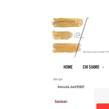
HOME
CHI SIAMO
Sei qui:
Home
Seminars 2026
Attività dell'EIEF
Seminari