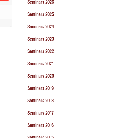
Seminars 2026
Seminars 2025
Seminars 2024
Seminars 2023
Seminars 2022
Seminars 2021
Seminars 2020
Seminars 2019
Seminars 2018
Seminars 2017
Seminars 2016
Seminars 2015