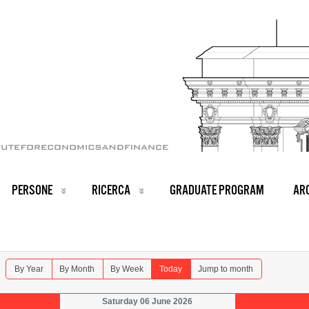
PERSONE
RICERCA
GRADUATE PROGRAM
ARC
By Year
By Month
By Week
Today
Jump to month
Saturday 06 June 2026