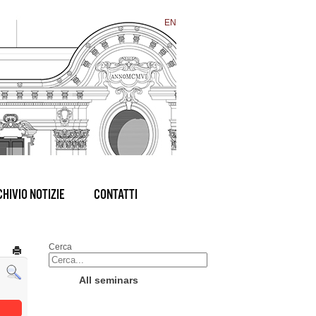
EN
HIVIO NOTIZIE
CONTATTI
Cerca
All seminars