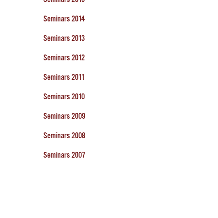
Seminars 2014
Seminars 2013
Seminars 2012
Seminars 2011
Seminars 2010
Seminars 2009
Seminars 2008
Seminars 2007