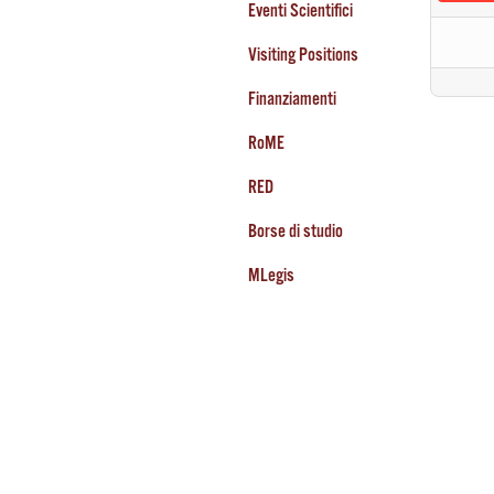
Eventi Scientifici
Visiting Positions
Finanziamenti
RoME
RED
Borse di studio
MLegis