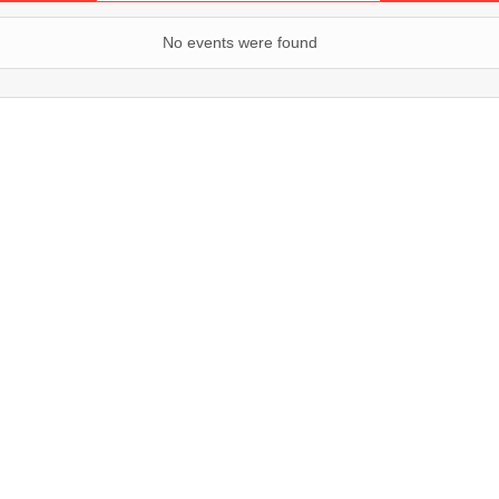
No events were found