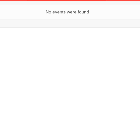
No events were found