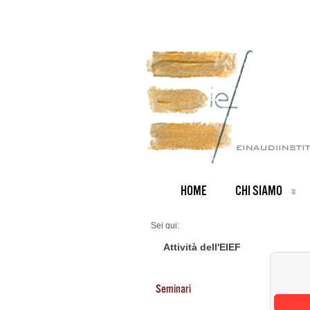
HOME
CHI SIAMO
Sei qui:
Home
Seminars 2026
Attività dell'EIEF
Seminari