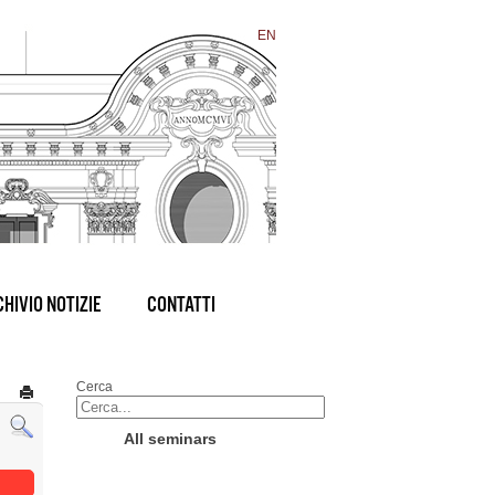
EN
HIVIO NOTIZIE
CONTATTI
Cerca
All seminars