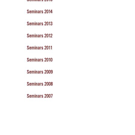
Seminars 2014
Seminars 2013
Seminars 2012
Seminars 2011
Seminars 2010
Seminars 2009
Seminars 2008
Seminars 2007