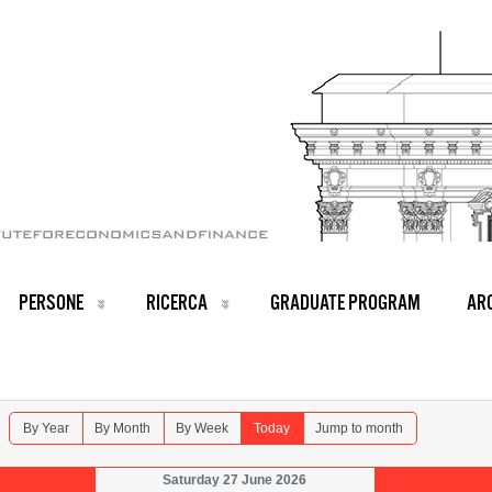
PERSONE
RICERCA
GRADUATE PROGRAM
ARC
By Year
By Month
By Week
Today
Jump to month
Saturday 27 June 2026