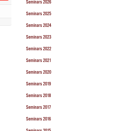
Seminars 2026
Seminars 2025
Seminars 2024
Seminars 2023
Seminars 2022
Seminars 2021
Seminars 2020
Seminars 2019
Seminars 2018
Seminars 2017
Seminars 2016
Seminars 2015