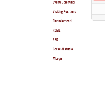
Eventi Scientifici
Visiting Positions
Finanziamenti
RoME
RED
Borse di studio
MLegis