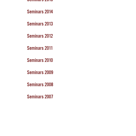
Seminars 2014
Seminars 2013
Seminars 2012
Seminars 2011
Seminars 2010
Seminars 2009
Seminars 2008
Seminars 2007