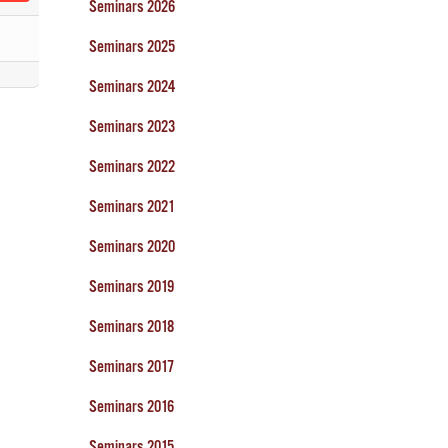
Seminars 2026
Seminars 2025
Seminars 2024
Seminars 2023
Seminars 2022
Seminars 2021
Seminars 2020
Seminars 2019
Seminars 2018
Seminars 2017
Seminars 2016
Seminars 2015