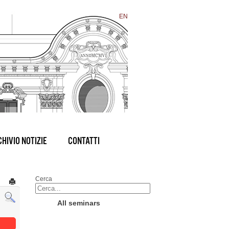
EN
HIVIO NOTIZIE
CONTATTI
Cerca
All seminars