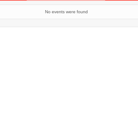
No events were found