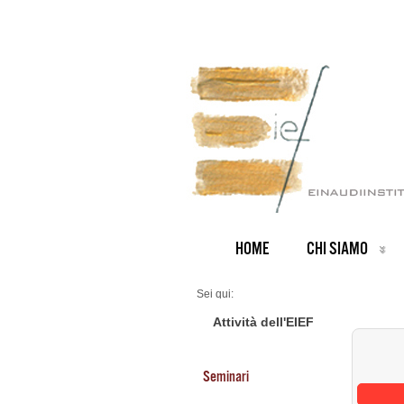
HOME
CHI SIAMO
Sei qui:
Home
Seminars 2026
Attività dell'EIEF
Seminari