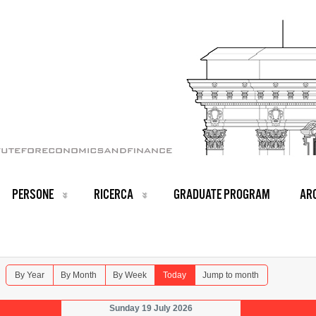
PERSONE
RICERCA
GRADUATE PROGRAM
ARC
By Year
By Month
By Week
Today
Jump to month
Sunday 19 July 2026