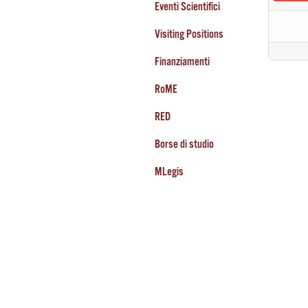
Eventi Scientifici
Visiting Positions
Finanziamenti
RoME
RED
Borse di studio
MLegis