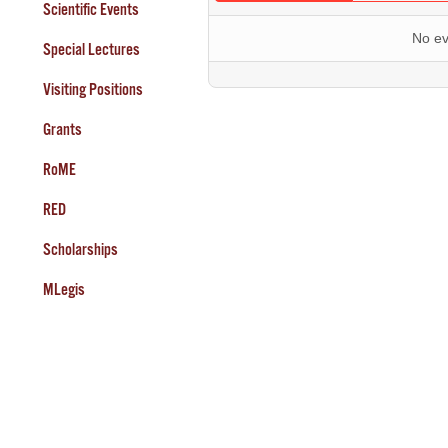
Scientific Events
No ev
Special Lectures
Visiting Positions
Grants
RoME
RED
Scholarships
MLegis