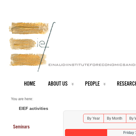
HOME
ABOUT US
PEOPLE
RESEARC
You are here:
Home
Seminars 2025
EIEF activities
By Year
By Month
By 
Seminars
Friday