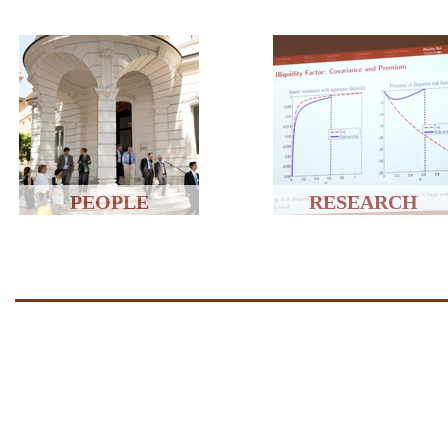
PEOPLE
RESEARCH