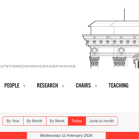
PEOPLE
RESEARCH
CHAIRS
TEACHING
By Year
By Month
By Week
Today
Jump to month
Wednesday 11 February 2026