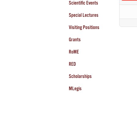
Scientific Events
Special Lectures
Visiting Positions
Grants
RoME
RED
Scholarships
MLegis