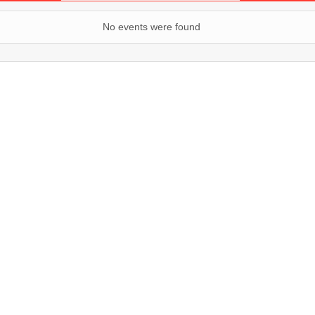
No events were found