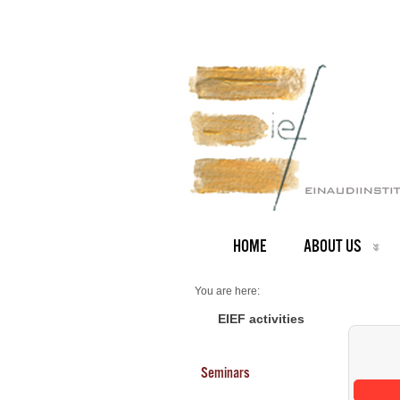
HOME
ABOUT US
You are here:
Home
Seminars 2026
EIEF activities
Seminars