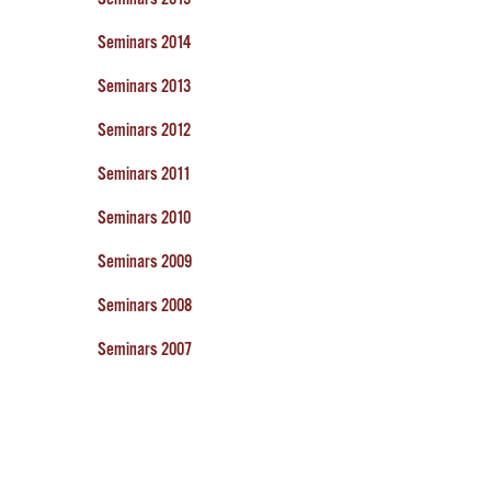
Seminars 2014
Seminars 2013
Seminars 2012
Seminars 2011
Seminars 2010
Seminars 2009
Seminars 2008
Seminars 2007