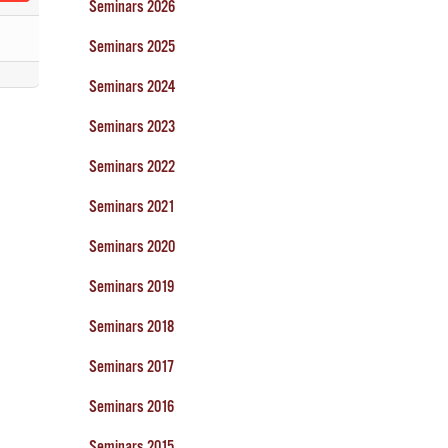
Seminars 2026
Seminars 2025
Seminars 2024
Seminars 2023
Seminars 2022
Seminars 2021
Seminars 2020
Seminars 2019
Seminars 2018
Seminars 2017
Seminars 2016
Seminars 2015