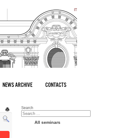
IT
NEWS ARCHIVE
CONTACTS
Search
All seminars