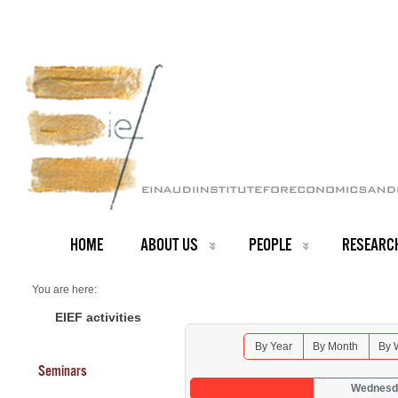
HOME
ABOUT US
PEOPLE
RESEARC
You are here:
Home
Seminars 2026
EIEF activities
By Year
By Month
By 
Seminars
Wednesda