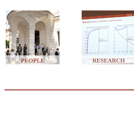
PEOPLE
RESEARCH