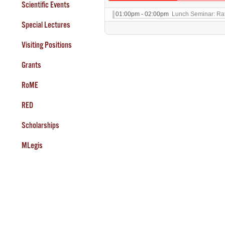
Scientific Events
01:00pm - 02:00pm
Lunch Seminar: Raff
Special Lectures
Visiting Positions
Grants
RoME
RED
Scholarships
MLegis