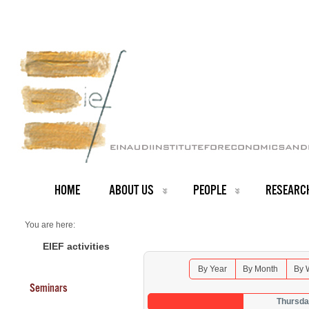
HOME
ABOUT US
PEOPLE
RESEARC
You are here:
Home
Seminars 2026
EIEF activities
By Year
By Month
By 
Seminars
Thursda