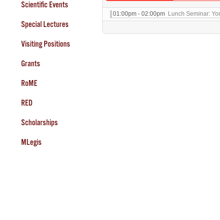
Scientific Events
01:00pm - 02:00pm
Lunch Seminar: Yo
Special Lectures
Visiting Positions
Grants
RoME
RED
Scholarships
MLegis