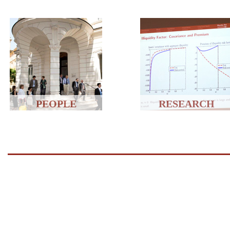
PEOPLE
RESEARCH