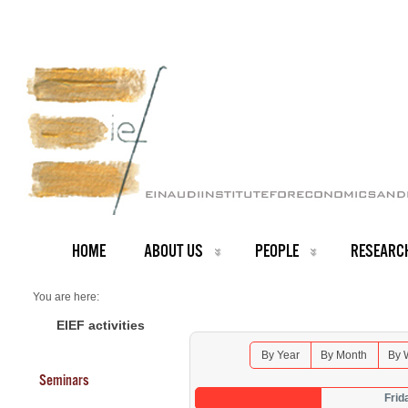
HOME
ABOUT US
PEOPLE
RESEARC
You are here:
Home
Seminars 2026
EIEF activities
By Year
By Month
By 
Seminars
Frid