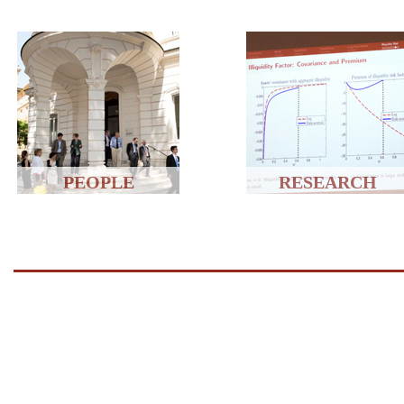
PEOPLE
RESEARCH