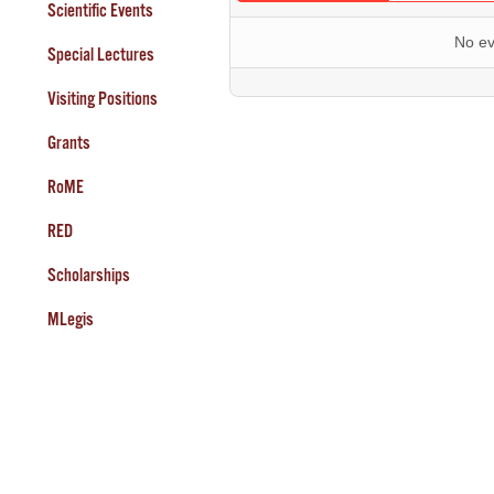
Scientific Events
No ev
Special Lectures
Visiting Positions
Grants
RoME
RED
Scholarships
MLegis