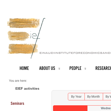
HOME
ABOUT US
PEOPLE
RESEARC
You are here:
Home
Seminars 2026
EIEF activities
By Year
By Month
By 
Seminars
Wednes