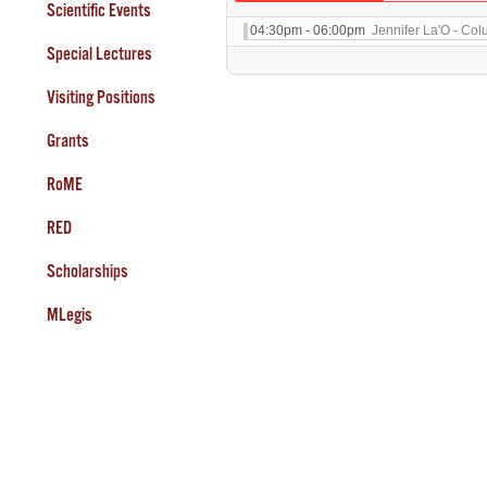
Scientific Events
04:30pm - 06:00pm
Jennifer La'O - Col
Special Lectures
Visiting Positions
Grants
RoME
RED
Scholarships
MLegis