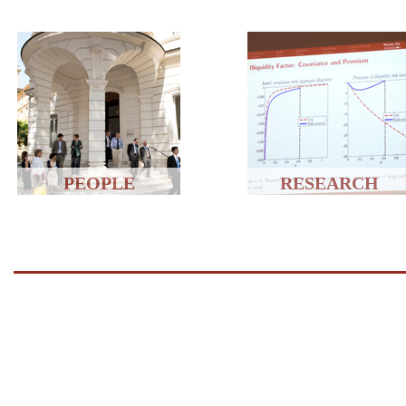
PEOPLE
RESEARCH