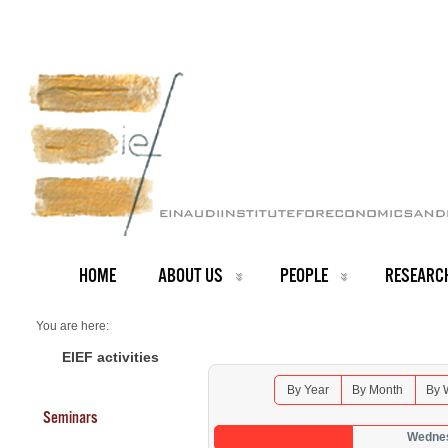
HOME
ABOUT US
PEOPLE
RESEARC
You are here:
Home
Seminars 2026
EIEF activities
By Year
By Month
By 
Seminars
Wednes