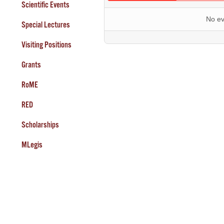
Scientific Events
No ev
Special Lectures
Visiting Positions
Grants
RoME
RED
Scholarships
MLegis