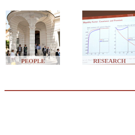
PEOPLE
RESEARCH