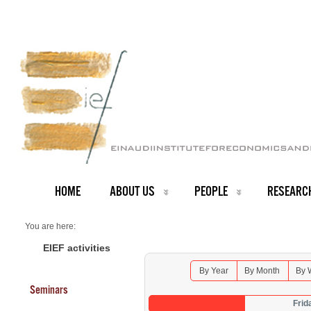
HOME
ABOUT US
PEOPLE
RESEARC
You are here:
Home
Seminars 2026
EIEF activities
By Year
By Month
By 
Seminars
Frid