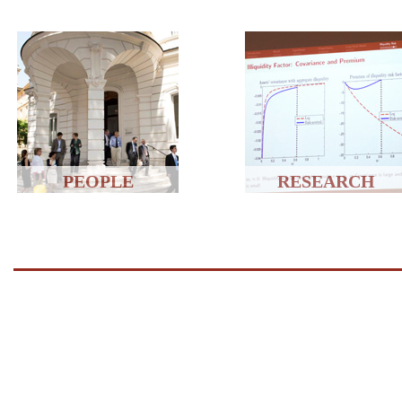
PEOPLE
RESEARCH