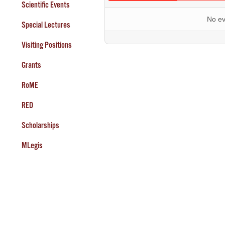
Scientific Events
No ev
Special Lectures
Visiting Positions
Grants
RoME
RED
Scholarships
MLegis