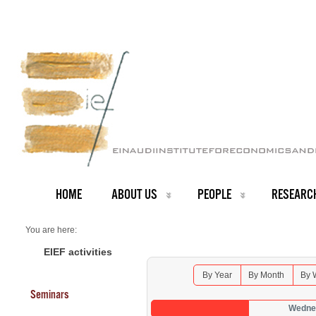
HOME
ABOUT US
PEOPLE
RESEARC
You are here:
Home
Seminars 2026
EIEF activities
By Year
By Month
By 
Seminars
Wednes