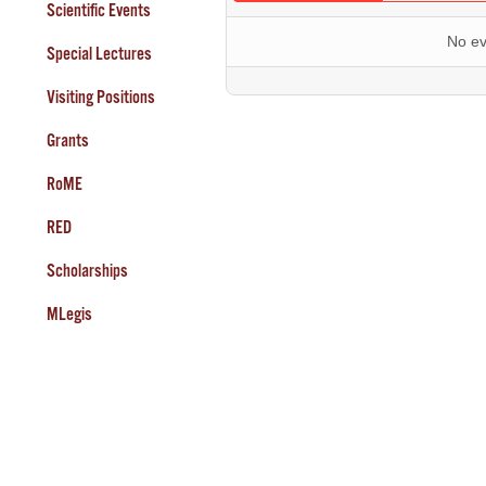
Scientific Events
No ev
Special Lectures
Visiting Positions
Grants
RoME
RED
Scholarships
MLegis