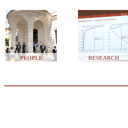
PEOPLE
RESEARCH