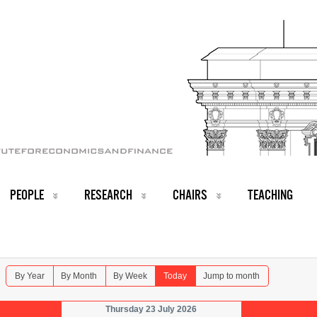
PEOPLE
RESEARCH
CHAIRS
TEACHING
By Year
By Month
By Week
Today
Jump to month
Thursday 23 July 2026