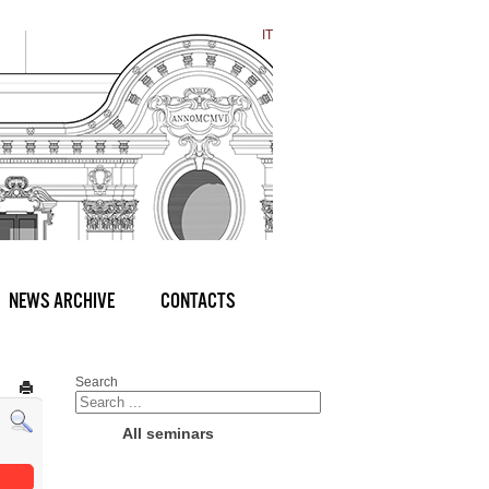
IT
NEWS ARCHIVE
CONTACTS
Search
All seminars