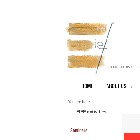
HOME
ABOUT US
You are here:
Home
Seminars 2026
EIEF activities
Seminars