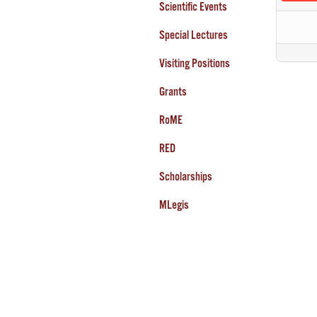
Scientific Events
Special Lectures
Visiting Positions
Grants
RoME
RED
Scholarships
MLegis