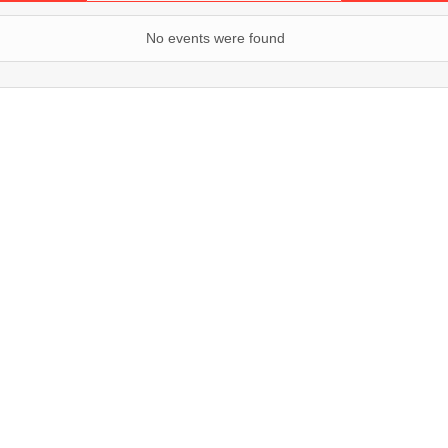
No events were found