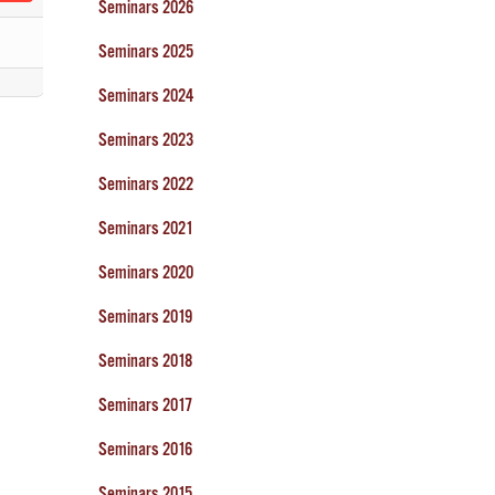
Seminars 2026
Seminars 2025
Seminars 2024
Seminars 2023
Seminars 2022
Seminars 2021
Seminars 2020
Seminars 2019
Seminars 2018
Seminars 2017
Seminars 2016
Seminars 2015