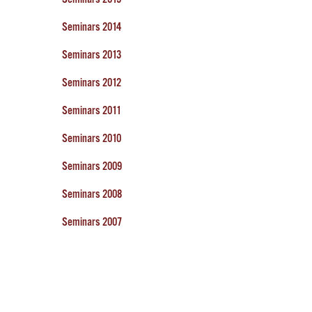
Seminars 2014
Seminars 2013
Seminars 2012
Seminars 2011
Seminars 2010
Seminars 2009
Seminars 2008
Seminars 2007