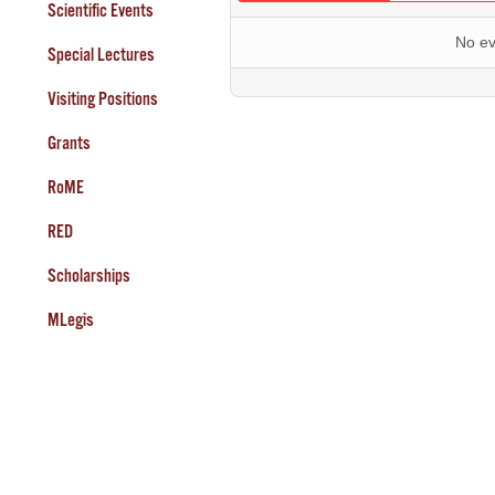
Scientific Events
No ev
Special Lectures
Visiting Positions
Grants
RoME
RED
Scholarships
MLegis