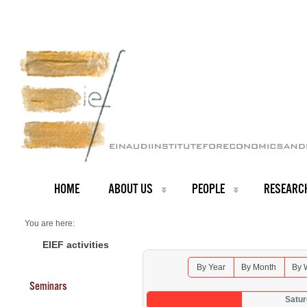
HOME
ABOUT US
PEOPLE
RESEARC
You are here:
Home
Seminars 2026
EIEF activities
By Year
By Month
By 
Seminars
Satur