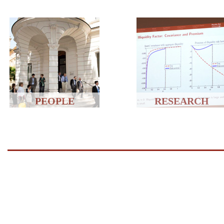
PEOPLE
RESEARCH