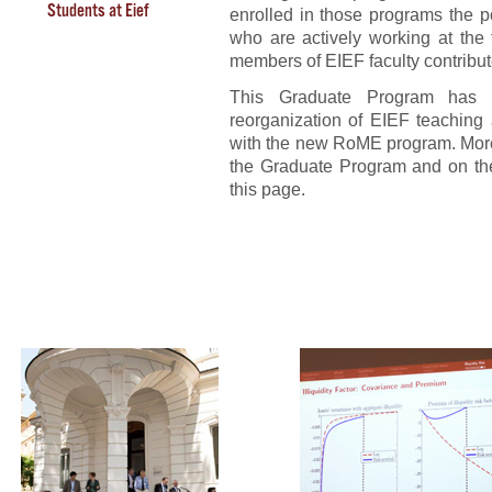
Students at Eief
enrolled in those programs the p
who are actively working at the
members of EIEF faculty contribute
This Graduate Program has
reorganization of EIEF teaching a
with the new RoME program. More 
the Graduate Program and on the
this page.