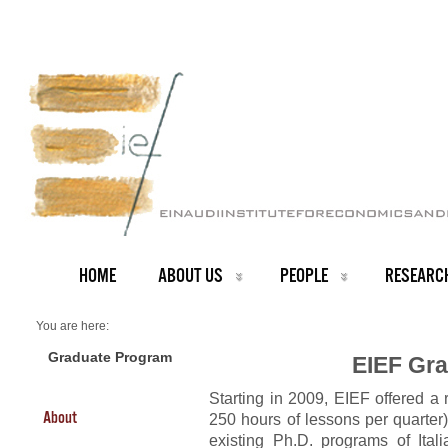
HOME
ABOUT US
PEOPLE
RESEARC
You are here:
Home
Graduate Program
Graduate Program
EIEF Gr
Starting in 2009, EIEF offered a
About
250 hours of lessons per quarter
existing Ph.D. programs of Itali