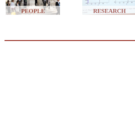
PEOPLE
RESEARCH