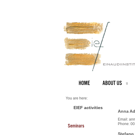
HOME
ABOUT US
You are here:
Home
PEOPLE
EIEF activities
Anna Ad
Staff
Email: anna
Phone: 00
Seminars
Stefano 