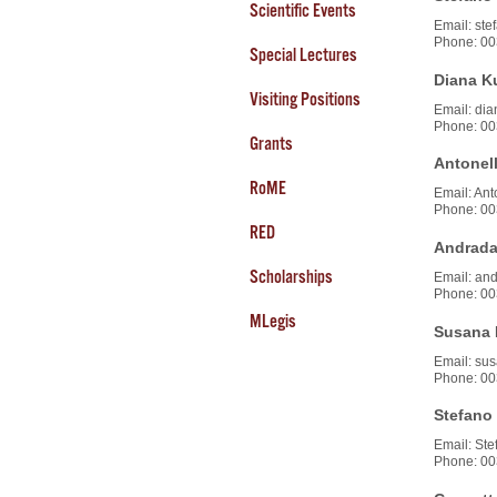
Scientific Events
Email: stef
Phone: 00
Special Lectures
Diana K
Visiting Positions
Email: dian
Phone: 00
Grants
Antonell
RoME
Email: Ant
Phone: 00
RED
Andrada
Scholarships
Email: and
Phone: 00
MLegis
Susana 
Email: sus
Phone: 00
Stefano 
Email: Stef
Phone: 00