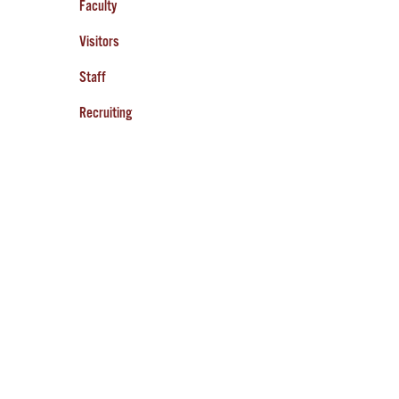
Faculty
Visitors
Staff
Recruiting