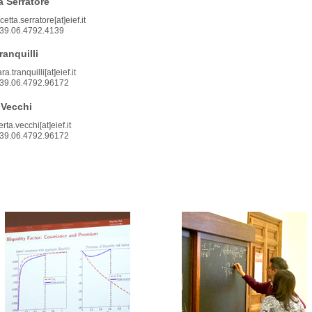
 Serratore
etta.serratore[at]eief.it
39.06.4792.4139
ranquilli
a.tranquilli[at]eief.it
39.06.4792.96172
 Vecchi
rta.vecchi[at]eief.it
39.06.4792.96172