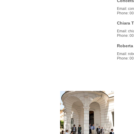
Concetta
Email: conc
Phone: 00
Chiara T
Email: chiar
Phone: 00
Roberta
Email: robe
Phone: 00