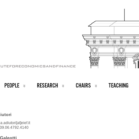
PEOPLE
RESEARCH
CHAIRS
TEACHING
iutori
.adiutori[at]eief.it
39.06.4792.4140
Galeotti