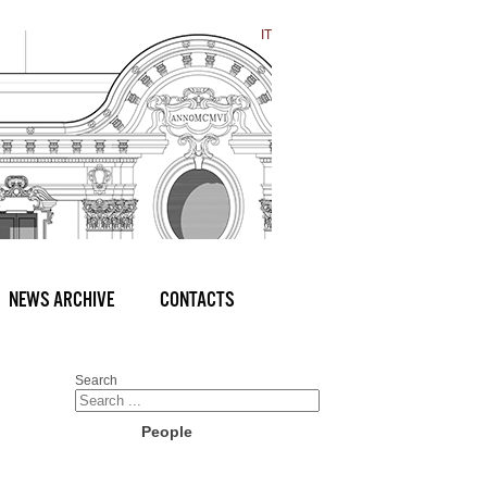
IT
NEWS ARCHIVE
CONTACTS
Search
People