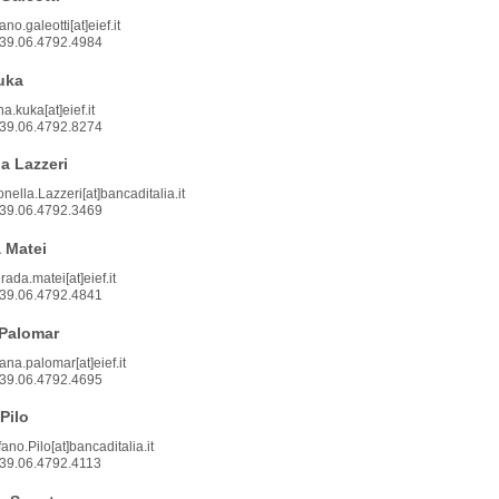
ano.galeotti[at]eief.it
39.06.4792.4984
uka
a.kuka[at]eief.it
39.06.4792.8274
a Lazzeri
onella.Lazzeri[at]bancaditalia.it
39.06.4792.3469
 Matei
rada.matei[at]eief.it
39.06.4792.4841
Palomar
ana.palomar[at]eief.it
39.06.4792.4695
Pilo
ano.Pilo[at]bancaditalia.it
39.06.4792.4113