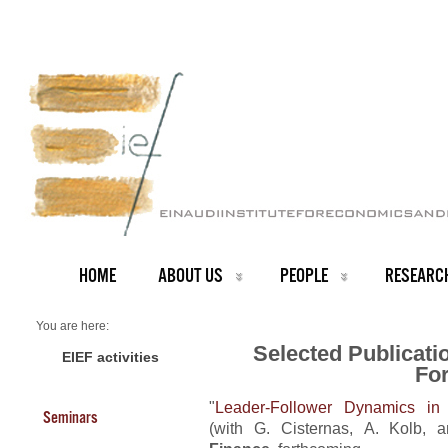
HOME
ABOUT US
PEOPLE
RESEARC
You are here:
Home
Selected Publicati
RESEARCH
EIEF activities
Fo
Selected Publications
"
Leader-Follower Dynamics in 
Seminars
(with G. Cisternas, A. Kolb, 