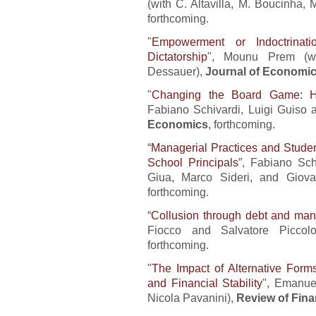
(with C. Altavilla, M. Boucinha,
forthcoming.
"
Empowerment or Indoctrinat
Dictatorship
", Mounu Prem (wi
Dessauer),
Journal of Economic
"
Changing the Board Game: Ho
Fabiano Schivardi, Luigi Guiso
Economics
, forthcoming.
“
Managerial Practices and Stude
School Principals
”, Fabiano Sch
Giua, Marco Sideri, and Giova
forthcoming.
“
Collusion through debt and ma
Fiocco and Salvatore Piccol
forthcoming.
"
The Impact of Alternative Form
and Financial Stability
", Emanue
Nicola Pavanini),
Review of Fina