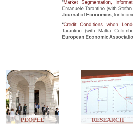
“
Market Segmentation, Informat
Emanuele Tarantino (with Stefan 
Journal of Economics
, forthcom
“
Credit Conditions when Le
Tarantino (with Mattia Colom
European Economic Associati
PEOPLE
RESEARCH