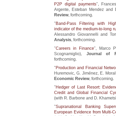
P2P digital payments
", France
Argente, Esteban Mendez and 
Review
, forthcoming.
"
Band-Pass Filtering with Hig
indicator of the medium-to-long 
Alessandro Giovannelli and To
Analysis
, forthcoming.
"
Careers in Finance
", Marco P
Scognamiglio),
Journal of F
forthcoming.
"
Production and Financial Networ
Huremovic, G. Jiménez, E. Mora
Economic Review
, forthcoming.
"
Hedger of Last Resort: Evidenc
Credit and Global Financial Cy
(with R. Barbone and D. Khamets
"
Supranational Banking Superv
European Evidence from Multi-Co