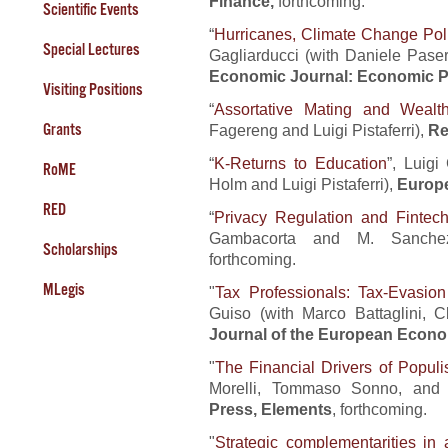
Finance,
forthcoming.
Scientific Events
“
Hurricanes, Climate Change Poli
Special Lectures
Gagliarducci (with Daniele Pas
Economic Journal: Economic P
Visiting Positions
“
Assortative Mating and Wealth
Grants
Fagereng and Luigi Pistaferri),
Re
“
K-Returns to Education
”, Luigi
RoME
Holm and Luigi Pistaferri),
Europ
RED
“
Privacy Regulation and Fintec
Gambacorta and M. Sanche
Scholarships
forthcoming.
MLegis
"
Tax Professionals: Tax-Evasion
Guiso (with Marco Battaglini, 
Journal of the European Econo
"
The Financial Drivers of Popul
Morelli, Tommaso Sonno, and 
Press, Elements
, forthcoming.
"
Strategic complementarities in