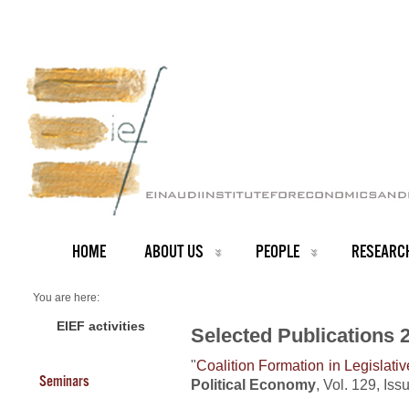
HOME
ABOUT US
PEOPLE
RESEARC
You are here:
Home
Publications 2021
EIEF activities
Selected Publications 
"
Coalition Formation in Legislati
Seminars
Political Economy
, Vol. 129, Is