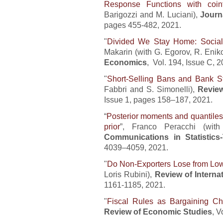
Response Functions with coint
Barigozzi and M. Luciani),
Journ
pages 455-482, 2021.
"
Divided We Stay Home: Social 
Makarin (with G. Egorov, R. Enik
Economics
, Vol. 194, Issue C, 2
"
Short-Selling Bans and Bank Sta
Fabbri and S. Simonelli),
Review
Issue 1, pages 158–187, 2021.
“
Posterior moments and quantiles 
prior
”, Franco Peracchi (wi
Communications in Statistic
4039–4059, 2021.
"
Do Non-Exporters Lose from Low
Loris Rubini),
Review of Intern
1161-1185, 2021.
"
Fiscal Rules as Bargaining Ch
Review of Economic Studies
, V