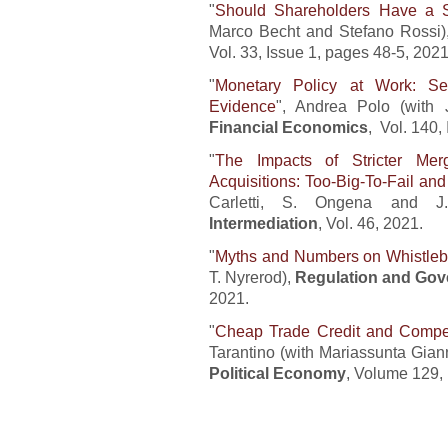
"
Should Shareholders Have a S
Marco Becht and Stefano Rossi)
Vol. 33, Issue 1, pages 48-5, 2021
"
Monetary Policy at Work: Sec
Evidenc
e
", Andrea Polo (with
Financial Economics
, Vol. 140,
"
The Impacts of Stricter Me
Acquisitions: Too-Big-To-Fail an
Carletti, S. Ongena and J.
Intermediation
, Vol. 46, 2021.
"
Myths and Numbers on Whistle
T. Nyrerod),
Regulation and Go
2021.
"
Cheap Trade Credit and Compet
Tarantino (with Mariassunta Gian
Political Economy
, Volume 129, 