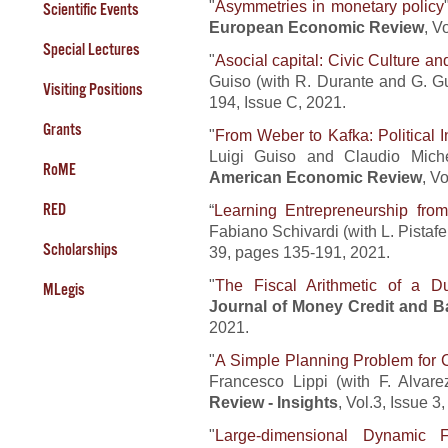
"
Asymmetries in monetary policy
Scientific Events
European Economic Review
, V
Special Lectures
"
Asocial capital: Civic Culture a
Guiso (with R. Durante and G. G
Visiting Positions
194, Issue C, 2021.
Grants
"
From Weber to Kafka: Political I
Luigi Guiso and Claudio Miche
RoME
American Economic Review
, V
RED
“
Learning Entrepreneurship fro
Fabiano Schivardi (with L. Pistafer
Scholarships
39, pages 135-191, 2021.
"
The Fiscal Arithmetic of a 
MLegis
Journal of Money Credit and B
2021.
"
A Simple Planning Problem for 
Francesco Lippi (with F. Alvar
Review - Insights
, Vol.3, Issue 
"
Large-dimensional Dynamic F