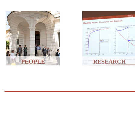
PEOPLE
RESEARCH