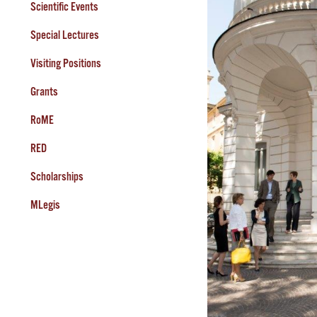
Scientific Events
Special Lectures
Visiting Positions
Grants
RoME
RED
Scholarships
MLegis