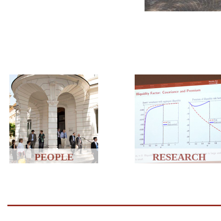
PEOPLE
RESEARCH