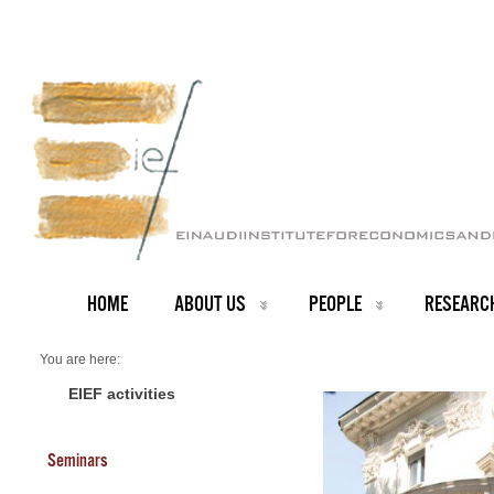
HOME
ABOUT US
PEOPLE
RESEARC
You are here:
Home
PEOPLE
EIEF activities
Seminars