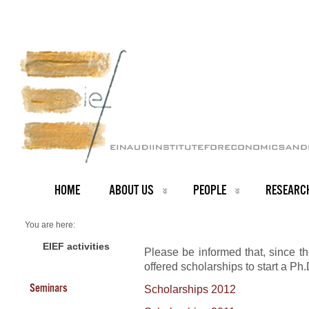
HOME
ABOUT US
PEOPLE
RESEARC
You are here:
Home
Scholarships
EIEF activities
Please be informed that, since 
offered scholarships to start a Ph
Seminars
Scholarships 2012