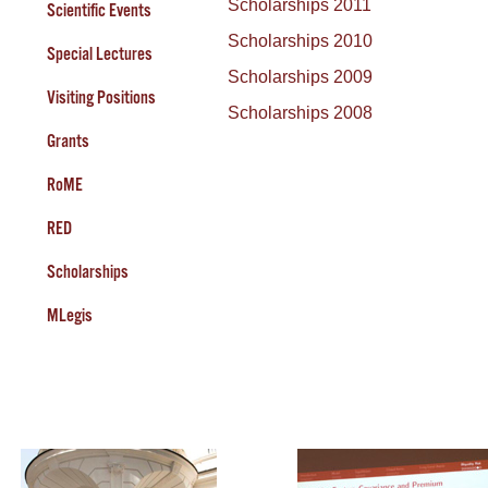
Scholarships 2011
Scientific Events
Scholarships 2010
Special Lectures
Scholarships 2009
Visiting Positions
Scholarships 2008
Grants
RoME
RED
Scholarships
MLegis