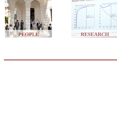
PEOPLE
RESEARCH