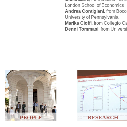
London School of Economics
Andrea Contigiani,
from Boccon
University of Pennsylvania
Marika Cioffi
, from Collegio Ca
Denni Tommasi
, from Univers
PEOPLE
RESEARCH