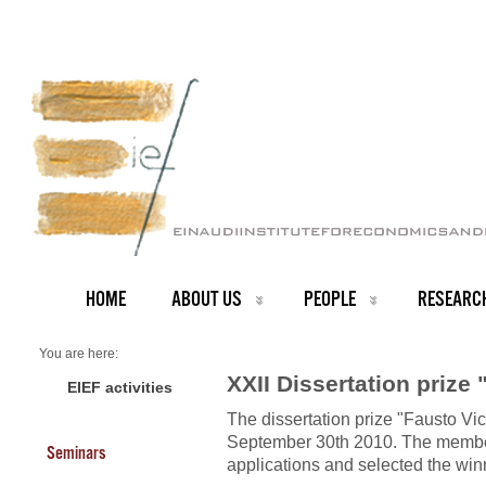
HOME
ABOUT US
PEOPLE
RESEARC
You are here:
Home
XXII Dissertation prize 
Scholarships
EIEF activities
About us
The dissertation prize "Fausto Vi
Scholarships 2010
September 30th 2010. The member
Seminars
applications and selected the win