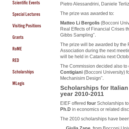
Scientific Events
Pietro Alessandrini, Daniele Terli
The prize was awarded to:
Special Lectures
Matteo Li Bergolis
(Bocconi Unive
Visiting Positions
Real Effects of Financial Crises 
Gibbs Sampling".
Grants
The prize will be awarded by the P
RoME
Association during the next meeti
will be held in Catania next Octob
RED
The Commission decided also to 
Scholarships
Contigiani
(Bocconi University) 
Mechanisim Design".
MLegis
Scholarships for Italia
year 2010-2011
EIEF offered
four
Scholarships t
Ph.D
in economics or related disc
The 2010 scholarships have been
Giulia Zane
, from Bocconi Unive