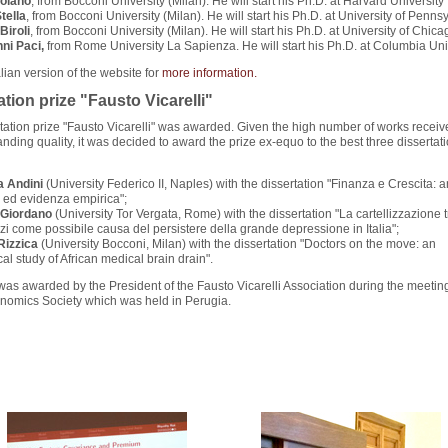
roiano
, from Bocconi University (Milan). He will start his Ph.D. at Harvard University
tella
, from Bocconi University (Milan). He will start his Ph.D. at University of Penns
Biroli
, from Bocconi University (Milan). He will start his Ph.D. at University of Chica
nni Paci,
from Rome University La Sapienza. He will start his Ph.D. at Columbia Uni
alian version of the website for
more information.
ation prize "Fausto Vicarelli"
tation prize "Fausto Vicarelli" was awarded. Given the high number of works recei
tanding quality, it was decided to award the prize ex-equo to the best three dissertat
 Andini
(University Federico II, Naples) with the dissertation "Finanza e Crescita: a
a ed evidenza empirica";
 Giordano
(University Tor Vergata, Rome) with the dissertation "La cartellizzazione 
zi come possibile causa del persistere della grande depressione in Italia";
Rizzica
(University Bocconi, Milan) with the dissertation "Doctors on the move: an
al study of African medical brain drain".
was awarded by the President of the Fausto Vicarelli Association during the meeting
onomics Society which was held in Perugia.