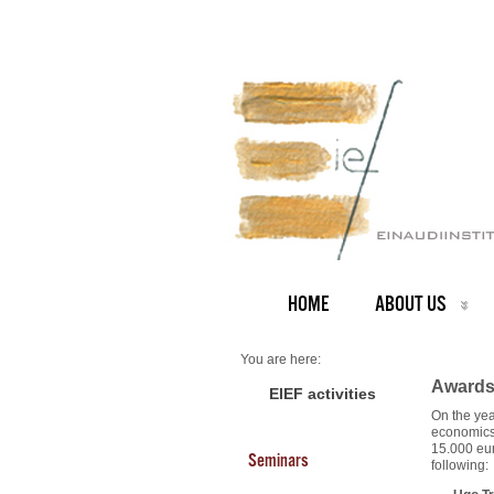
HOME
ABOUT US
You are here:
Home
Awards 
Scholarships
EIEF activities
About us
On the yea
Scholarships 2008
economics 
15.000 eur
Seminars
following: