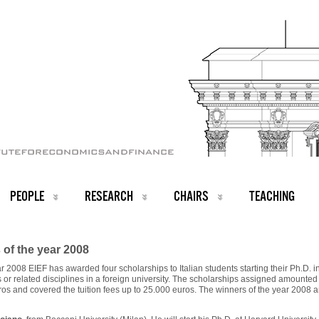
PEOPLE
RESEARCH
CHAIRS
TEACHING
of the year 2008
r 2008 EIEF has awarded four scholarships to Italian students starting their Ph.D. i
or related disciplines in a foreign university. The scholarships assigned amounted
os and covered the tuition fees up to 25.000 euros. The winners of the year 2008 a