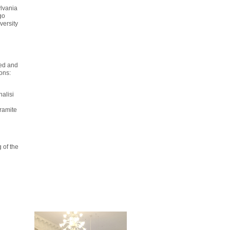
ylvania
go
versity
ved and
ions:
nalisi
tramite
 of the