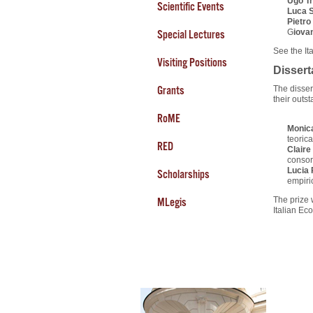
Ugo T
Scientific Events
Luca S
Pietro 
G
iova
Special Lectures
See the It
Visiting Positions
Dissert
Grants
The disser
their outs
RoME
Monica
teoric
RED
Claire
consor
Lucia 
Scholarships
empiric
The prize 
MLegis
Italian Ec