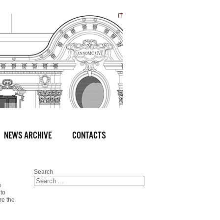
IT
NEWS ARCHIVE
CONTACTS
Search
n
 to
re the