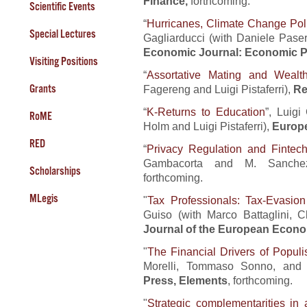
Finance,
forthcoming.
Scientific Events
“
Hurricanes, Climate Change Poli
Special Lectures
Gagliarducci (with Daniele Pas
Economic Journal: Economic P
Visiting Positions
“
Assortative Mating and Wealth
Grants
Fagereng and Luigi Pistaferri),
Re
“
K-Returns to Education
”, Luigi
RoME
Holm and Luigi Pistaferri),
Europ
RED
“
Privacy Regulation and Fintec
Gambacorta and M. Sanche
Scholarships
forthcoming.
MLegis
"
Tax Professionals: Tax-Evasion
Guiso (with Marco Battaglini, 
Journal of the European Econo
"
The Financial Drivers of Popul
Morelli, Tommaso Sonno, and 
Press, Elements
, forthcoming.
"
Strategic complementarities in