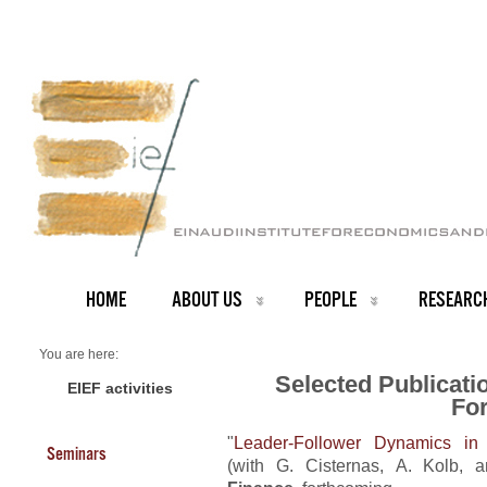
HOME
ABOUT US
PEOPLE
RESEARC
You are here:
Home
Selected Publicati
Forthcoming Publications
EIEF activities
Fo
"
Leader-Follower Dynamics in 
Seminars
(with G. Cisternas, A. Kolb, 