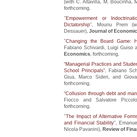
(with C. Altavilla, M. Boucinha,
forthcoming.
"
Empowerment or Indoctrinat
Dictatorship
", Mounu Prem (wi
Dessauer),
Journal of Economic
"
Changing the Board Game: Ho
Fabiano Schivardi, Luigi Guiso
Economics
, forthcoming.
“
Managerial Practices and Stude
School Principals
”, Fabiano Sch
Giua, Marco Sideri, and Giova
forthcoming.
“
Collusion through debt and ma
Fiocco and Salvatore Piccol
forthcoming.
"
The Impact of Alternative Form
and Financial Stability
", Emanue
Nicola Pavanini),
Review of Fina