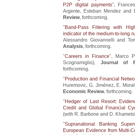
P2P digital payments
", France
Argente, Esteban Mendez and 
Review
, forthcoming.
"
Band-Pass Filtering with Hig
indicator of the medium-to-long 
Alessandro Giovannelli and To
Analysis
, forthcoming.
"
Careers in Finance
", Marco P
Scognamiglio),
Journal of F
forthcoming.
"
Production and Financial Networ
Huremovic, G. Jiménez, E. Mora
Economic Review
, forthcoming.
"
Hedger of Last Resort: Evidenc
Credit and Global Financial Cy
(with R. Barbone and D. Khamets
"
Supranational Banking Superv
European Evidence from Multi-Co