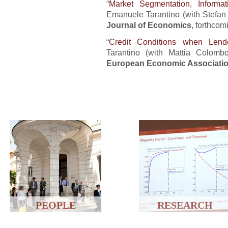
“
Market Segmentation, Informat
Emanuele Tarantino (with Stefan 
Journal of Economics
, forthcom
“
Credit Conditions when Le
Tarantino (with Mattia Colom
European Economic Associati
PEOPLE
RESEARCH