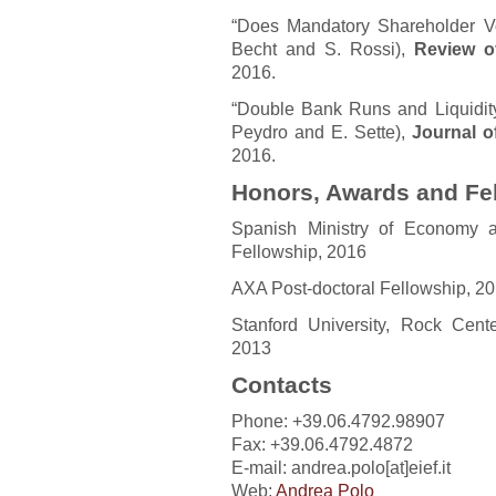
“Does Mandatory Shareholder Vo
Becht and S. Rossi),
Review of
2016.
“Double Bank Runs and Liquidity 
Peydro and E. Sette),
Journal o
2016.
Honors, Awards and Fe
Spanish Ministry of Economy a
Fellowship, 2016
AXA Post-doctoral Fellowship, 2
Stanford University, Rock Cent
2013
Contacts
Phone: +39.06.4792.98907
Fax: +39.06.4792.4872
E-mail: andrea.polo[at]eief.it
Web:
Andrea Polo