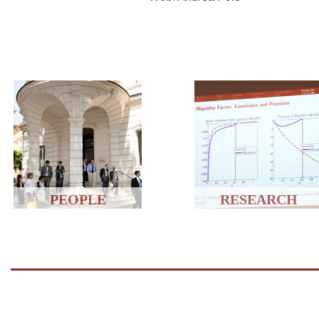
PEOPLE
RESEARCH