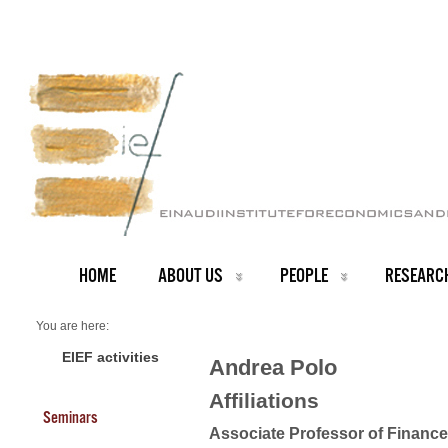
HOME
ABOUT US
PEOPLE
RESEARC
You are here:
Home
Faculty
EIEF activities
Andrea Polo
About us
Andrea Polo
Affiliations
Seminars
Associate Professor of Finance