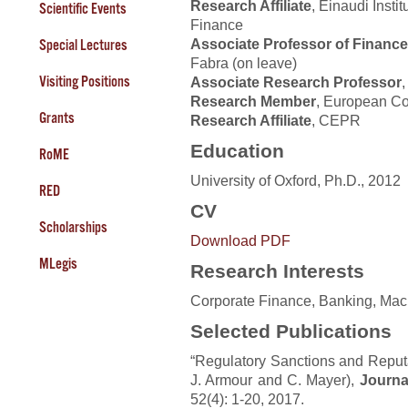
Research Affiliate
, Einaudi Insti
Scientific Events
Finance
Associate Professor of Finance
Special Lectures
Fabra (on leave)
Visiting Positions
Associate Research Professor
Research Member
, European Co
Grants
Research Affiliate
, CEPR
Education
RoME
University of Oxford, Ph.D., 2012
RED
CV
Scholarships
Download PDF
MLegis
Research Interests
Corporate Finance, Banking, Mac
Selected Publications
“Regulatory Sanctions and Reputa
J. Armour and C. Mayer),
Journa
52(4): 1-20, 2017.