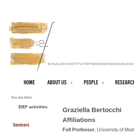
HOME
ABOUT US
PEOPLE
RESEARC
You are here:
Home
Faculty
EIEF activities
Graziella Bertocchi
About us
Graziella Bertocchi (President)
Affiliations
Seminars
Full Professor
, University of Mo