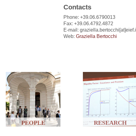
Contacts
Phone: +39.06.6790013
Fax: +39.06.4792.4872
E-mail: graziella.bertocchi[at]eief.i
Web:
Graziella Bertocchi
PEOPLE
RESEARCH