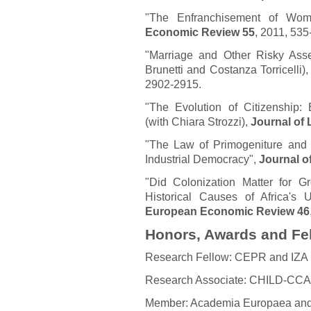
"The Enfranchisement of Wom
Economic Review 55
, 2011, 535
"Marriage and Other Risky Asse
Brunetti and Costanza Torricelli)
2902-2915.
"The Evolution of Citizenship: 
(with Chiara Strozzi),
Journal of
"The Law of Primogeniture and t
Industrial Democracy",
Journal o
"Did Colonization Matter for G
Historical Causes of Africa's
European Economic Review 46
Honors, Awards and Fe
Research Fellow: CEPR and IZA
Research Associate: CHILD-CCA
Member: Academia Europaea an