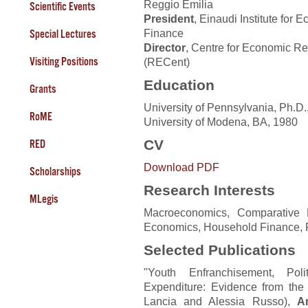
Reggio Emilia
Scientific Events
President
, Einaudi Institute for
Finance
Special Lectures
Director
, Centre for Economic R
Visiting Positions
(RECent)
Education
Grants
University of Pennsylvania, Ph.D.
RoME
University of Modena, BA, 1980
CV
RED
Download PDF
Scholarships
Research Interests
MLegis
Macroeconomics, Comparative D
Economics, Household Finance, 
Selected Publications
"Youth Enfranchisement, Pol
Expenditure: Evidence from the
Lancia and Alessia Russo),
A