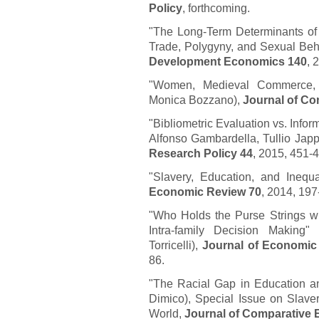
Policy
, forthcoming.
"The Long-Term Determinants of 
Trade, Polygyny, and Sexual Beh
Development Economics 140
, 
"Women, Medieval Commerce, 
Monica Bozzano),
Journal of C
"Bibliometric Evaluation vs. Info
Alfonso Gambardella, Tullio Japp
Research Policy 44
, 2015, 451-
"Slavery, Education, and Inequa
Economic Review 70
, 2014, 197
"Who Holds the Purse Strings w
Intra-family Decision Making"
Torricelli),
Journal of Economic 
86.
"The Racial Gap in Education an
Dimico), Special Issue on Slaver
World,
Journal of Comparative