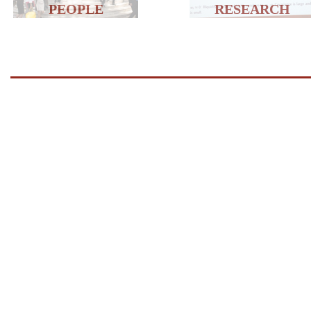
PEOPLE
RESEARCH