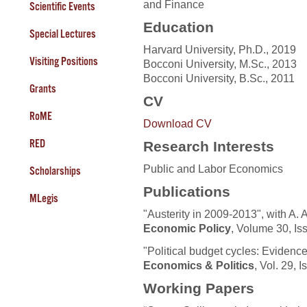
and Finance
Scientific Events
Education
Special Lectures
Harvard University, Ph.D., 2019
Visiting Positions
Bocconi University, M.Sc., 2013
Bocconi University, B.Sc., 2011
Grants
CV
RoME
Download CV
RED
Research Interests
Public and Labor Economics
Scholarships
Publications
MLegis
"Austerity in 2009-2013", with A. 
Economic Policy
, Volume 30, I
"Political budget cycles: Evidence 
Economics & Politics
, Vol. 29, 
Working Papers