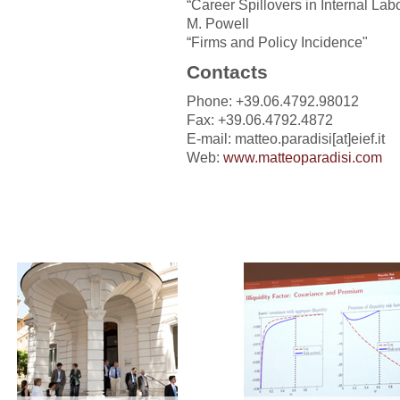
“Career Spillovers in Internal Labo
M. Powell
“Firms and Policy Incidence"
Contacts
Phone: +39.06.4792.98012
Fax: +39.06.4792.4872
E-mail: matteo.paradisi[at]eief.it
Web:
www.matteoparadisi.com