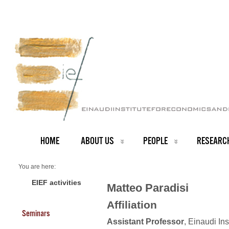
HOME
ABOUT US
PEOPLE
RESEARC
You are here:
Home
Faculty
EIEF activities
Matteo Paradisi
About us
Matteo Paradisi
Affiliation
Seminars
Assistant Professor
, Einaudi In