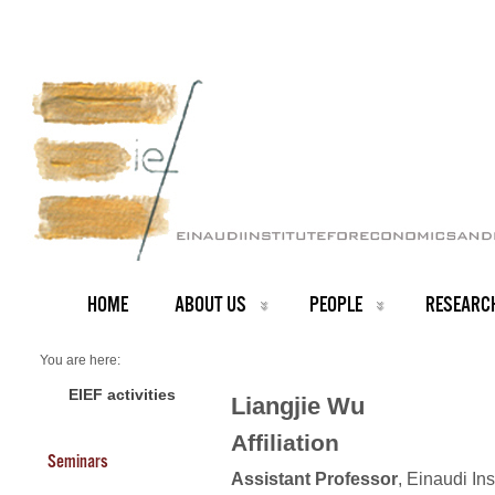
HOME
ABOUT US
PEOPLE
RESEARC
You are here:
Home
Faculty
EIEF activities
Liangjie Wu
About us
Liangjie Wu
Affiliation
Seminars
Assistant Professor
, Einaudi In