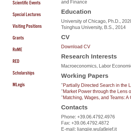
and Finance
Scientific Events
Education
Special Lectures
University of Chicago, Ph.D., 202
Visiting Positions
Tsinghua University, B.S., 2014
CV
Grants
Download CV
RoME
Research Interests
RED
Macroeconomics, Labor Economi
Scholarships
Working Papers
MLegis
"
Partially Directed Search in the 
"
Market Power through the Lens 
"
Matching, Wages, and Teams: A 
Contacts
Phone: +39.06.4792.4976
Fax: +39.06.4792.4872
E-mail: liangjie.wu[at]eief.it