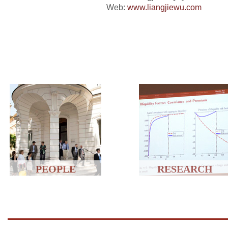
Web:
www.liangjiewu.com
PEOPLE
RESEARCH