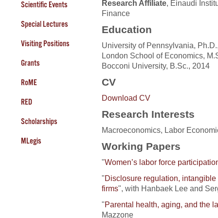
Research Affiliate
, Einaudi Insti
Scientific Events
Finance
Special Lectures
Education
Visiting Positions
University of Pennsylvania, Ph.D.
London School of Economics, M.S
Grants
Bocconi University, B.Sc., 2014
CV
RoME
Download CV
RED
Research Interests
Scholarships
Macroeconomics, Labor Economics
MLegis
Working Papers
"
Women’s labor force participatio
"
Disclosure regulation, intangible
firms
", with Hanbaek Lee and Serg
"
Parental health, aging, and the 
Mazzone