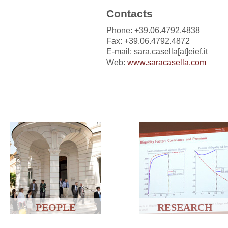
Contacts
Phone: +39.06.4792.4838
Fax: +39.06.4792.4872
E-mail: sara.casella[at]eief.it
Web:
www.saracasella.com
PEOPLE
RESEARCH