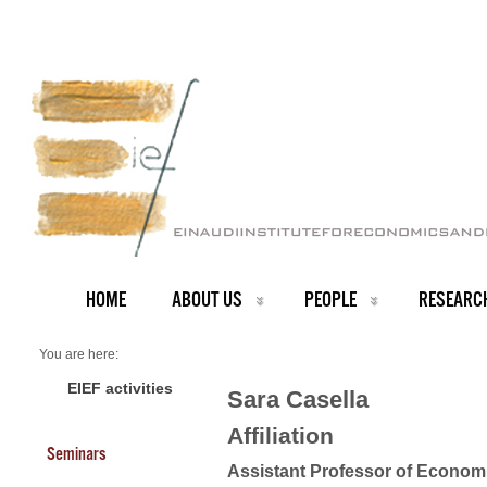
HOME
ABOUT US
PEOPLE
RESEARC
You are here:
Home
Faculty
EIEF activities
Sara Casella
About us
Sara Casella
Affiliation
Seminars
Assistant Professor of Econom