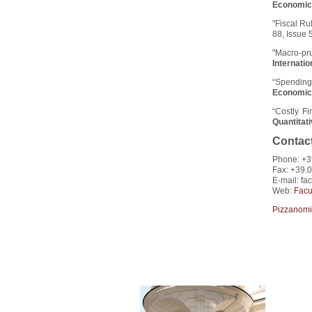
Economic
"Fiscal Ru
88, Issue 
"Macro-pr
Internati
“Spending 
Economic
“Costly F
Quantitat
Contac
Phone: +3
Fax: +39.
E-mail: fac
Web:
Facu
Pizzanomi