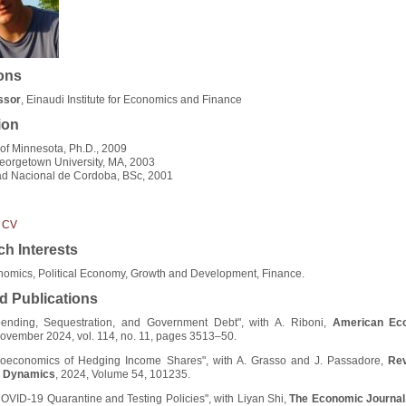
ions
essor
, Einaudi Institute for Economics and Finance
ion
 of Minnesota, Ph.D., 2009
orgetown University, MA, 2003
ad Nacional de Cordoba, BSc, 2001
 CV
h Interests
omics, Political Economy, Growth and Development, Finance.
d Publications
pending, Sequestration, and Government Debt", with A. Riboni,
American Ec
November 2024, vol. 114, no. 11, pages 3513–50.
oeconomics of Hedging Income Shares", with A. Grasso and J. Passadore,
Rev
 Dynamics
, 2024, Volume 54, 101235.
OVID-19 Quarantine and Testing Policies", with Liyan Shi,
The Economic Journal