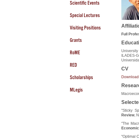
Scientific Events
Special Lectures
Affiliat
Visiting Positions
Full Prof
Grants
Educat
University
RoME
ILADES-Ge
Universid
RED
CV
Scholarships
Download
Researc
MLegis
Macroecon
Selecte
"Sticky S
Review
, 
"The Macr
Economic
"Optimal C