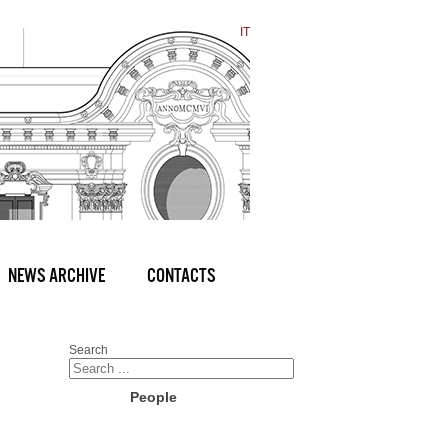
IT
NEWS ARCHIVE
CONTACTS
Search
People