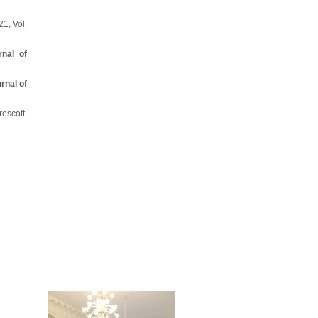
21, Vol.
rnal of
rnal of
escott,