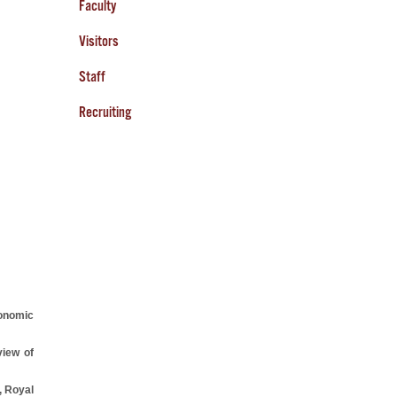
Faculty
Visitors
Staff
Recruiting
onomic
iew of
, Royal