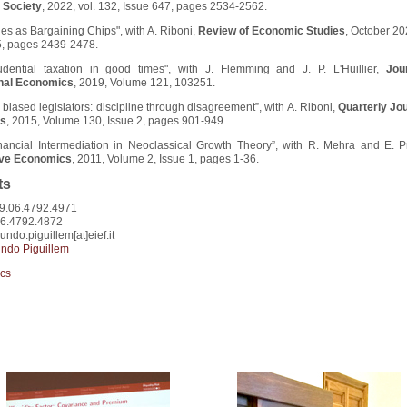
 Society
, 2022, vol. 132, Issue 647, pages 2534-2562.
les as Bargaining Chips", with A. Riboni,
Review of Economic Studies
, October 20
5, pages 2439-2478.
udential taxation in good times", with J. Flemming and J. P. L'Huillier,
Jou
onal Economics
, 2019, Volume 121, 103251.
biased legislators: discipline through disagreement”, with A. Riboni,
Quarterly Jou
s
, 2015, Volume 130, Issue 2, pages 901-949.
inancial Intermediation in Neoclassical Growth Theory”, with R. Mehra and E. Pr
ive Economics
, 2011, Volume 2, Issue 1, pages 1-36.
ts
9.06.4792.4971
06.4792.4872
undo.piguillem[at]eief.it
ndo Piguillem
cs