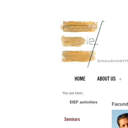
HOME
ABOUT US
You are here:
Home
Faculty
EIEF activities
Facund
About us
Facundo Piguillem
Seminars