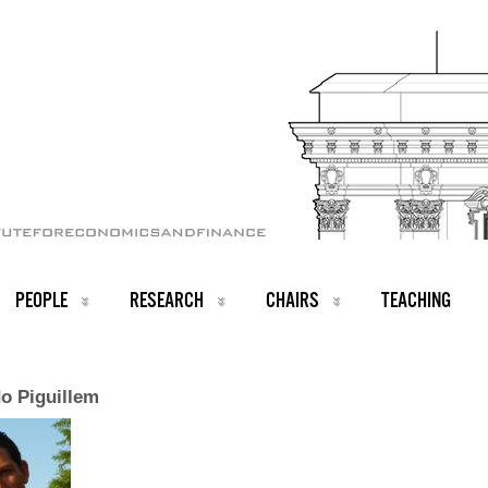
PEOPLE
RESEARCH
CHAIRS
TEACHING
o Piguillem