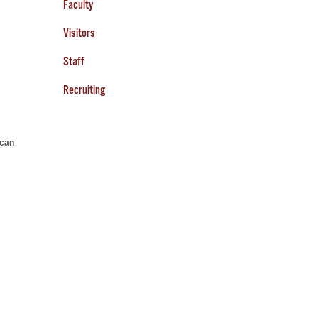
Faculty
Visitors
Staff
Recruiting
can