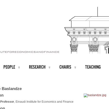
PEOPLE
RESEARCH
CHAIRS
TEACHING
 Baslandze
ion
 Professor
, Einaudi Institute for Economics and Finance
ion