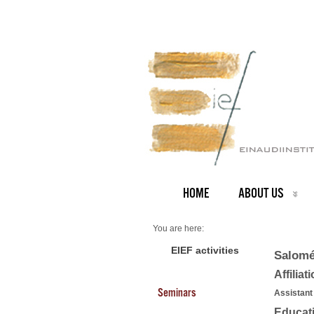
HOME
ABOUT US
You are here:
Home
PEOPLE
EIEF activities
Salomé
Faculty
About us
Affiliat
Salomé Baslandze
Seminars
Assistant
Educat