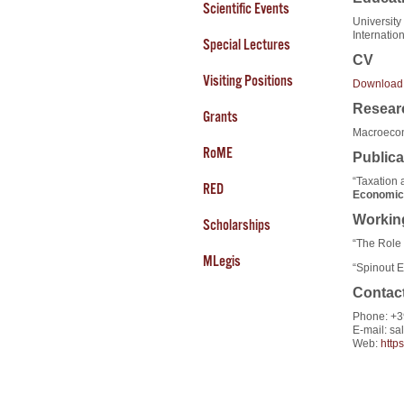
Scientific Events
University
Internatio
Special Lectures
CV
Visiting Positions
Download
Researc
Grants
Macroecon
RoME
Publica
“Taxation a
RED
Economic
Workin
Scholarships
“The Role 
MLegis
“Spinout E
Contac
Phone: +3
E-mail: sa
Web:
http