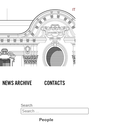
IT
NEWS ARCHIVE
CONTACTS
Search
People