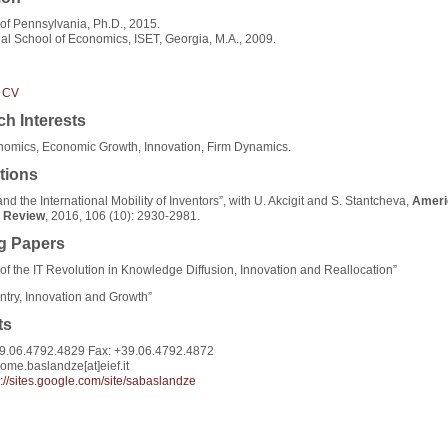
 of Pennsylvania, Ph.D., 2015.
nal School of Economics, ISET, Georgia, M.A., 2009.
 CV
h Interests
omics, Economic Growth, Innovation, Firm Dynamics.
tions
nd the International Mobility of Inventors”, with U. Akcigit and S. Stantcheva,
Ameri
 Review
, 2016, 106 (10): 2930-2981.
g Papers
of the IT Revolution in Knowledge Diffusion, Innovation and Reallocation”
ntry, Innovation and Growth”
ts
9.06.4792.4829 Fax: +39.06.4792.4872
lome.baslandze[at]eief.it
s://sites.google.com/site/sabaslandze