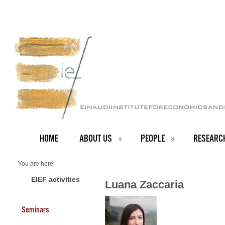
HOME
ABOUT US
PEOPLE
RESEARC
You are here:
Home
PEOPLE
EIEF activities
Luana Zaccaria
Faculty
About us
Luana Zaccaria
Seminars