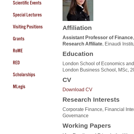
Scientific Events
Special Lectures
Visiting Positions
Affiliation
Assistant Professor of Finance
Grants
Research Affiliate
, Einaudi Inst
RoME
Education
RED
London School of Economics and P
London Business School, MSc, 2
Scholarships
CV
MLegis
Download CV
Research Interests
Corporate Finance, Financial Int
Governance
Working Papers