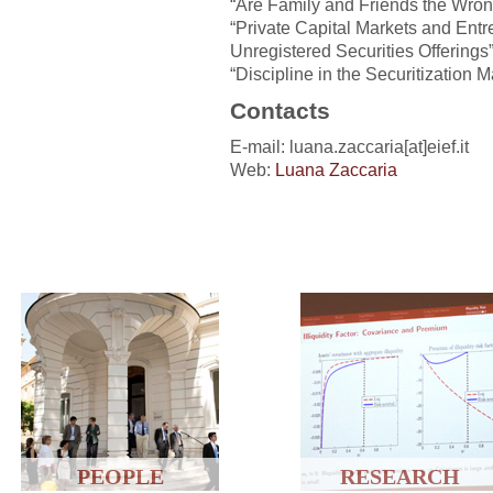
“Are Family and Friends the Wron
“Private Capital Markets and Entr
Unregistered Securities Offerings
“Discipline in the Securitization M
Contacts
E-mail: luana.zaccaria[at]eief.it
Web:
Luana Zaccaria
PEOPLE
RESEARCH