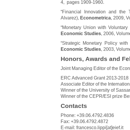
4, pages 1909-1960.
“Financial Innovation and the
Alvarez),
Econometrica
, 2009, V
“Monetary Union with Voluntary 
Economic Studies
, 2006, Volum
“Strategic Monetary Policy wit
Economic Studies
, 2003, Volum
Honors, Awards and Fe
Joint Managing Editor of the Econ
ERC Advanced Grant 2013-2018
Associate Editor of the Internatio
Winner of the University of Sassar
Winner of the CEPR/ESI prize Be
Contacts
Phone: +39.06.4792.4836
Fax: +39.06.4792.4872
E-mail: francesco.lippi[at]eief.it