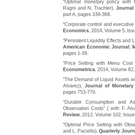
“Optimal monetary policy with
Ragni and N. Trachter),
Journal
part A, pages 339-368.
“Corporate control and executive 
Economics
, 2014, Volume 5, Iss
“Persistent Liquidity Effects an
American Economic Journal: 
pages 1-39.
“Price Setting with Menu Cost f
Econometrica
, 2014, Volume 82,
“The Demand of Liquid Assets wi
Alvarez),
Journal of Monetar
pages 753-770.
“Durable Consumption and As
Observation Costs” ( with F. Al
Review
, 2012, Volume 102, Issu
“Optimal Price Setting with Obs
and L. Paciello),
Quarterly Jour