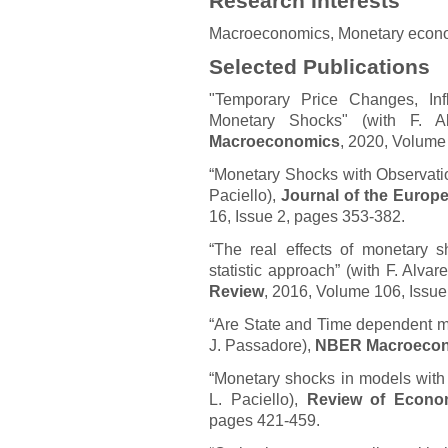
Research Interests
Macroeconomics, Monetary econ
Selected Publications
"Temporary Price Changes, Inf
Monetary Shocks" (with F. A
Macroeconomics
, 2020, Volume
“Monetary Shocks with Observatio
Paciello),
Journal of the Europ
16, Issue 2, pages 353-382.
“The real effects of monetary sh
statistic approach” (with F. Alva
Review
, 2016, Volume 106, Issu
“Are State and Time dependent mod
J. Passadore),
NBER Macroecon
“Monetary shocks in models with 
L. Paciello),
Review of Econo
pages 421-459.