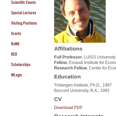
Scientific Events
Special Lectures
Visiting Positions
Grants
RoME
Affiliations
RED
Full Professor
, LUISS University
Fellow
, Einaudi Institute for Ec
Scholarships
Research Fellow
, Center for Ec
MLegis
Education
Tinbergen Institute, Ph.D., 1997
Bocconi University, B.A., 1992
CV
Download PDF