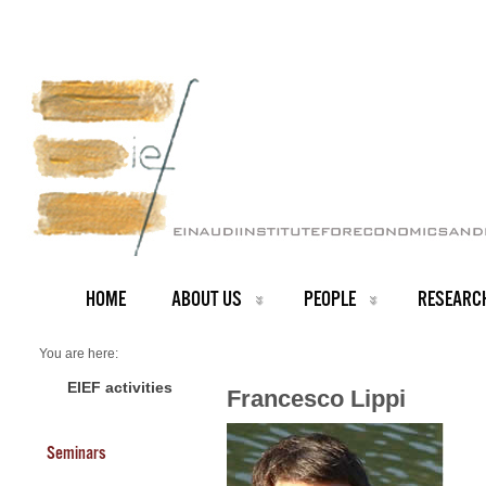
HOME
ABOUT US
PEOPLE
RESEARC
You are here:
Home
PEOPLE
EIEF activities
Francesco Lippi
About us
Francesco Lippi
Seminars