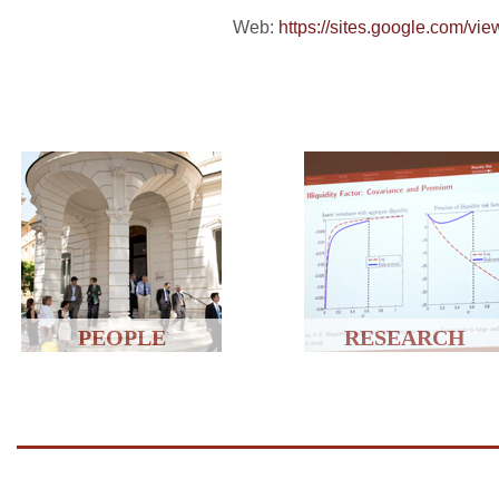
Web:
https://sites.google.com/vie
PEOPLE
RESEARCH