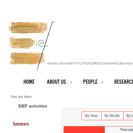
HOME
ABOUT US
PEOPLE
RESEARC
You are here:
Home
Seminars 2025
EIEF activities
By Year
By Month
By 
Seminars
Thursd