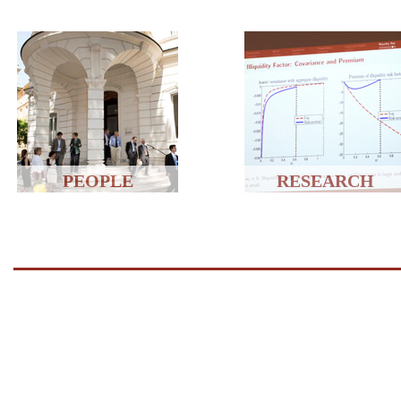
PEOPLE
RESEARCH