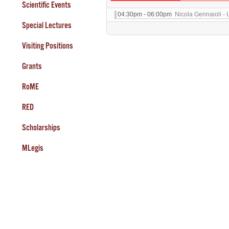
Scientific Events
04:30pm - 06:00pm
Nicola Gennaioli - 
Special Lectures
Visiting Positions
Grants
RoME
RED
Scholarships
MLegis