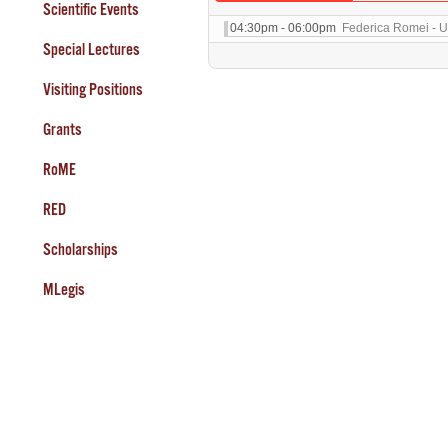
Scientific Events
04:30pm - 06:00pm
Federica Romei - Un
Special Lectures
Visiting Positions
Grants
RoME
RED
Scholarships
MLegis