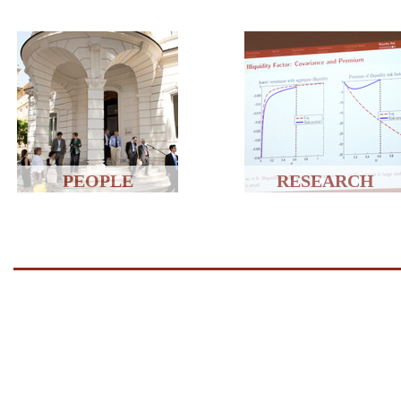
PEOPLE
RESEARCH