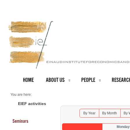
HOME
ABOUT US
PEOPLE
RESEARC
You are here:
Home
Seminars 2025
EIEF activities
By Year
By Month
By 
Seminars
Monday