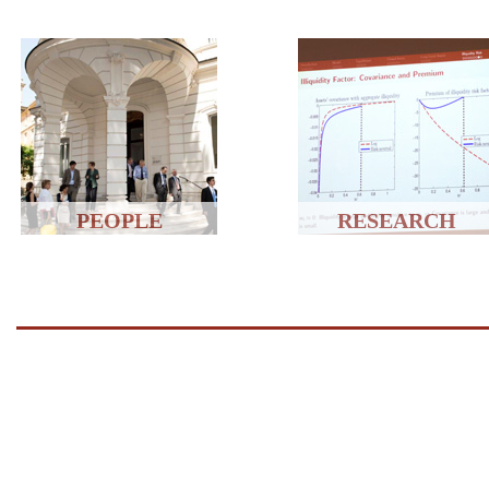
PEOPLE
RESEARCH