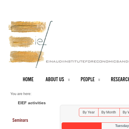
HOME
ABOUT US
PEOPLE
RESEARC
You are here:
Home
Seminars 2025
EIEF activities
By Year
By Month
By 
Seminars
Tuesday