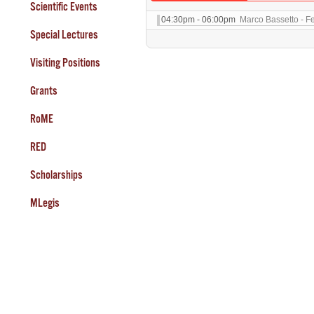
Scientific Events
04:30pm - 06:00pm
Marco Bassetto - F
Special Lectures
Visiting Positions
Grants
RoME
RED
Scholarships
MLegis