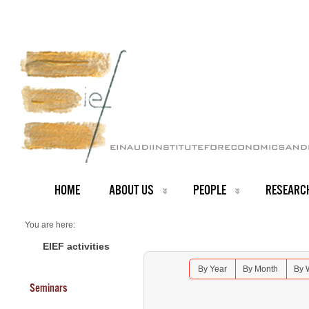
HOME
ABOUT US
PEOPLE
RESEARC
You are here:
Home
Seminars 2026
EIEF activities
Lunch Seminar: Florin Bilbiie - University of Cambridge
By Year
By Month
By 
Seminars