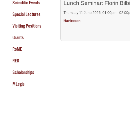
Scientific Events
Lunch Seminar: Florin Bilb
Thursday 11 June 2026, 01:00pm - 02:00
Special Lectures
Hanksson
Visiting Positions
Grants
RoME
RED
Scholarships
MLegis