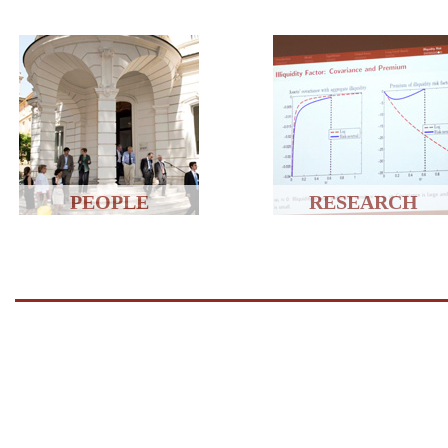
PEOPLE
RESEARCH