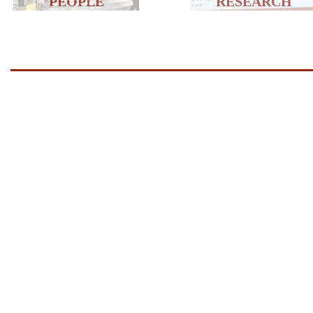
PEOPLE
RESEARCH