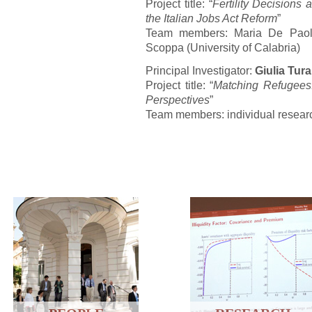
Project title: “
Fertility Decisions
the Italian Jobs Act Reform
”
Team members: Maria De Paola 
Scoppa (University of Calabria)
Principal Investigator:
Giulia Tura
Project title: “
Matching Refugees:
Perspectives
”
Team members: individual resear