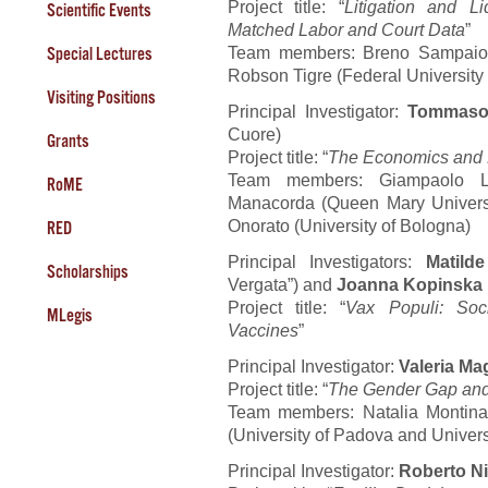
Project title: “
Litigation and L
Scientific Events
Matched Labor and Court Data
”
Team members: Breno Sampaio (
Special Lectures
Robson Tigre (Federal Universit
Visiting Positions
Principal Investigator:
Tommaso
Cuore)
Grants
Project title: “
The Economics and P
Team members: Giampaolo Lec
RoME
Manacorda (Queen Mary Univers
Onorato (University of Bologna)
RED
Principal Investigators:
Matilde
Scholarships
Vergata”) and
Joanna Kopinska
Project title: “
Vax Populi: Soc
MLegis
Vaccines
”
Principal Investigator:
Valeria Ma
Project title: “
The Gender Gap and 
Team members: Natalia Montinari
(University of Padova and Univers
Principal Investigator:
Roberto Ni