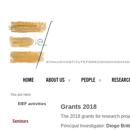
HOME
ABOUT US
PEOPLE
RESEARC
You are here:
Home
Grants 2018
EIEF activities
Grants 2018
The 2018 grants for research pro
Seminars
Principal Investigator:
Diogo Brit