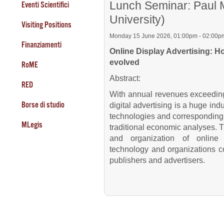
Lunch Seminar: Paul M
Eventi Scientifici
University)
Visiting Positions
Monday 15 June 2026, 01:00pm - 02:00p
Finanziamenti
Online Display Advertising: 
evolved
RoME
Abstract:
RED
With annual revenues exceeding a
Borse di studio
digital advertising is a huge ind
technologies and corresponding 
MLegis
traditional economic analyses. Th
and organization of online 
technology and organizations co
publishers and advertisers.