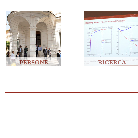
PERSONE
RICERCA