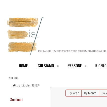
HOME
CHI SIAMO
PERSONE
RICERC
Sei qui:
Home
Seminars 2026
Attività dell'EIEF
Lunch Seminar: Paul Milgrom (Stanford University)
By Year
By Month
By 
Seminari