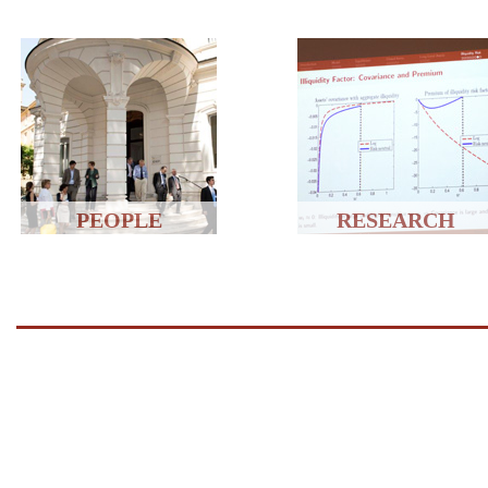
PEOPLE
RESEARCH