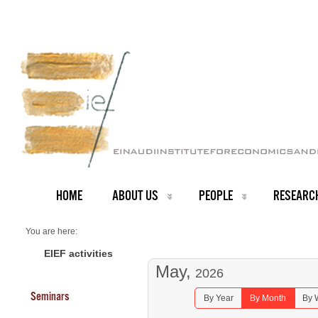
HOME
ABOUT US
PEOPLE
RESEARC
You are here:
Home
Seminars 2026
EIEF activities
May,
2026
Seminars
By Year
By Month
By 