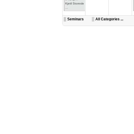
Kjetil Storesle
...
Seminars
All Categories ...