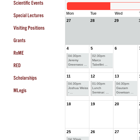
Scientific Events
Mon
Tue
Wed
Special Lectures
27
28
29
Visiting Positions
Grants
4
5
6
RoME
04:30pm
02:30pm
Jeremy
Marco
RED
Greenwoo ...
Tabellini ...
11
12
13
Scholarships
04:30pm
01:00pm
04:30pm
Joshua Weiss
Lunch
Gautam
MLegis
- ...
Seminar: ...
Gowrisan ...
18
19
20
25
26
27
04:30pm