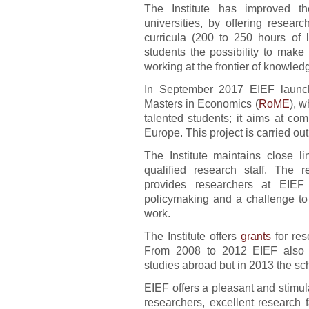
The Institute has improved th
universities, by offering resear
curricula (200 to 250 hours of 
students the possibility to make
working at the frontier of knowled
In September 2017 EIEF launc
Masters in Economics (
RoME
), w
talented students; it aims at co
Europe. This project is carried ou
The Institute maintains close li
qualified research staff. The r
provides researchers at EIEF 
policymaking and a challenge to 
work.
The Institute offers
grants
for res
From 2008 to 2012 EIEF also
studies abroad but in 2013 the s
EIEF offers a pleasant and stimul
researchers, excellent research f