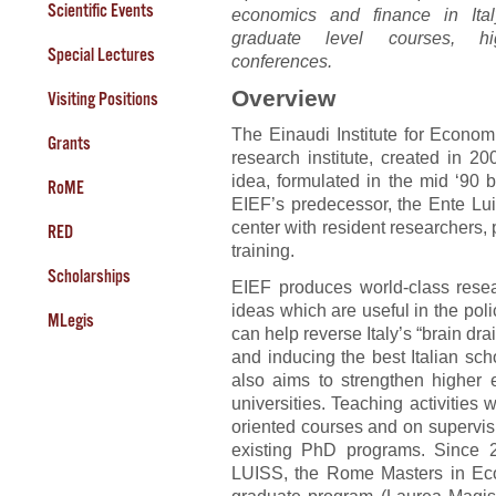
Scientific Events
economics and finance in Ita
graduate level courses, hi
Special Lectures
conferences.
Overview
Visiting Positions
The Einaudi Institute for Econo
Grants
research institute, created in 2
idea, formulated in the mid ‘90 
RoME
EIEF’s predecessor, the Ente Luig
center with resident researchers, 
RED
training.
Scholarships
EIEF produces world-class rese
ideas which are useful in the pol
MLegis
can help reverse Italy’s “brain dra
and inducing the best Italian scho
also aims to strengthen higher e
universities. Teaching activities 
oriented courses and on supervisi
existing PhD programs. Since 
LUISS, the Rome Masters in Ec