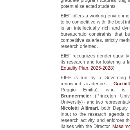
graduate program (Laurea Magist
potential selected students.
EIEF offers a working environmen
to be competitive with, the best in
is an intellectually rich and d
bureaucratic constraints that 
competitive salaries, strictly merit
research oriented.
EIEF recognizes gender equality a
its research and for fostering a 
Equality Plan, 2026-2028
).
EIEF is run by a Governing
renowned academics -
Graziel
Reggio Emilia), who is
Brunnermeier
(Princeton Uni
University) - and two representat
Nicoletti Altimari
, both Deputy 
input to the research agenda of 
research activity, and enforces t
liaises with the Director,
Massimo