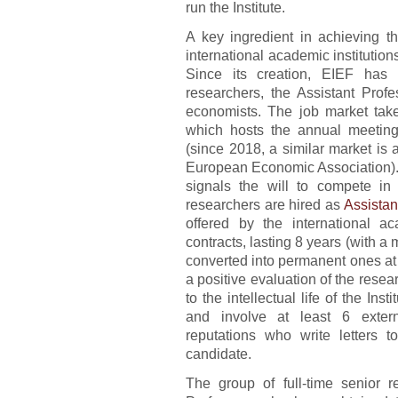
run the Institute.
A key ingredient in achieving t
international academic institutions
Since its creation, EIEF has 
researchers, the Assistant Profe
economists. The job market take
which hosts the annual meetin
(since 2018, a similar market is 
European Economic Association). T
signals the will to compete in 
researchers are hired as
Assistan
offered by the international ac
contracts, lasting 8 years (with 
converted into permanent ones at 
a positive evaluation of the resear
to the intellectual life of the Ins
and involve at least 6 externa
reputations who write letters t
candidate.
The group of full-time senior 