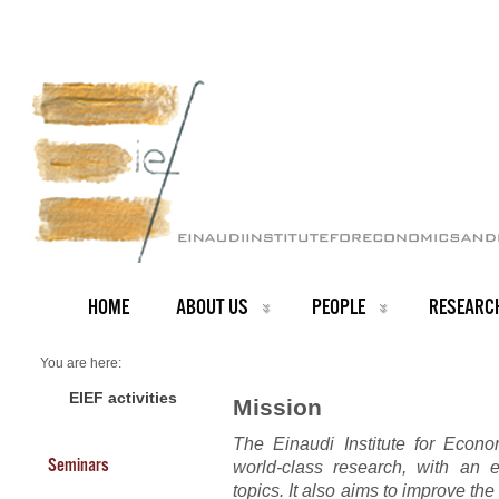
HOME
ABOUT US
PEOPLE
RESEARC
You are here:
Home
The Institute
EIEF activities
Mission
The Einaudi Institute for Econ
Seminars
world-class research, with an 
topics. It also aims to improve the