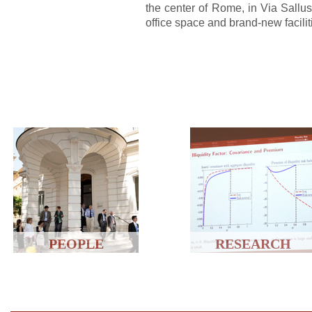
the center of Rome, in Via Sallu
office space and brand-new facilit
PEOPLE
RESEARCH