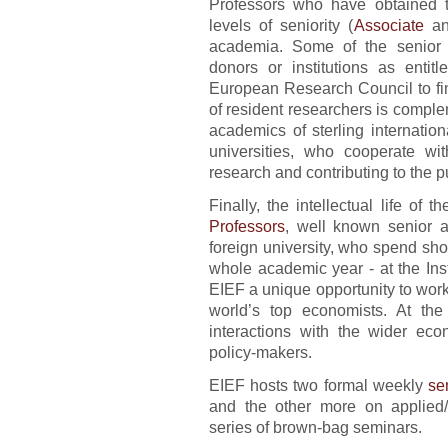
Professors who have obtained the
levels of seniority (
Associate
a
academia. Some of the senior p
donors or institutions as enti
European Research Council to fin
of resident researchers is comp
academics of sterling internation
universities, who cooperate wi
research and contributing to the pu
Finally, the intellectual life of 
Professors
, well known senior a
foreign university, who spend sho
whole academic year - at the Inst
EIEF a unique opportunity to work
world’s top economists. At the 
interactions with the wider eco
policy-makers.
EIEF hosts two formal weekly
se
and the other more on applied/
series of brown-bag seminars.