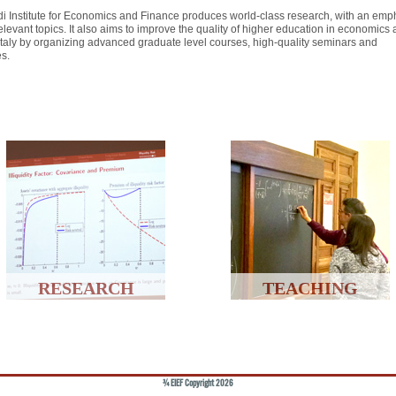
i Institute for Economics and Finance produces world-class research, with an emp
elevant topics. It also aims to improve the quality of higher education in economics
 Italy by organizing advanced graduate level courses, high-quality seminars and
es.
RESEARCH
TEACHING
© EIEF Copyright 2026