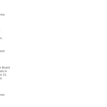
drea
y
n.
 and
he Board
als in
er 31,
is
emic