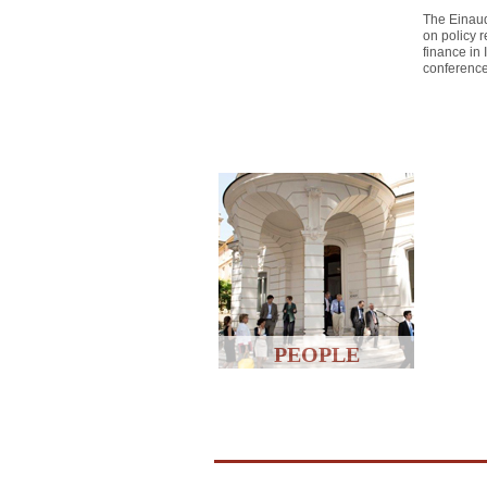
The Einaud
on policy r
finance in
conferenc
PEOPLE