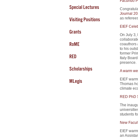
Facundo Pi
Special Lectures
Congratula
Journal 20
as referees
Visiting Positions
EIEF Celeb
Grants
On July 3,
collaborati
RoME
coauthors a
to his outs
former Prim
RED
Italy Boa
presence.
Scholarships
A warm wel
EIEF warm
MLegis
Thomas hol
climate ec
RED PhD S
The inaugu
universitie
students fo
New Facul
EIEF warm
an Assista