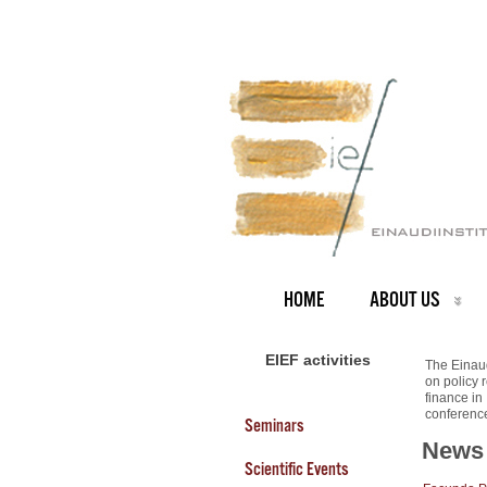
HOME
ABOUT US
EIEF activities
The Einaud
on policy 
finance in
conferenc
Seminars
News
Scientific Events