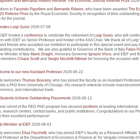
guillem and Bernardo Ribeiro Receive The Economic Journal Referee Prize
2026
tions to
Facundo Piguillem
and
Bernardo Ribeiro
, who have been awarded
The E
25 Referee Prize
by the Royal Economic Society in recognition of their outstanding
 for the journal.
rates Luigi Guiso
2026-07-08
 EIEF hosted a
conference
to celebrate the retirement of
Luigi Guiso
, who will conti
on with EIEF as Senior Professor and holder of the AXA Chair. We thank all of Luigi’
nd friends who accepted our invitation to participate in this special event and pay t
tanding contributions. We are also grateful to Governor of the Bank of Italy
Fabio P
e Minister of Italy
Mario Draghi
, Honorary Governor
Ignazio Visco
, and EIEF and B
rd members
Chiara Scotti
and
Sergio Nicoletti Altimari
for honoring the occasion with 
come to our new Assistant Professor
2026-06-22
ly welcomes
Thomas Bourany
, who has joined the faculty as an Assistant Professor
ds a PhD from University of Chicago. His research interests include macroeconom
onomics, and international trade.
tudents Achieve Outstanding Placements
2026-06-12
ral cohort of the RED PhD program has secured
positions
at leading international
s, research centers, central banks, and public institutions. Congratulations to our P
r their excellent performance!
ty Member at EIEF
2026-06-01
ly welcomes
Elisa Facchetti
, who has joined EIEF’s faculty as a Research Affiliate. E
nt Professor at the Department of Economics & Finance at Tor Vergata University o