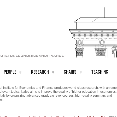
PEOPLE
RESEARCH
CHAIRS
TEACHING
i Institute for Economics and Finance produces world-class research, with an emp
relevant topics. It also aims to improve the quality of higher education in economics
 Italy by organizing advanced graduate level courses, high-quality seminars and
es.