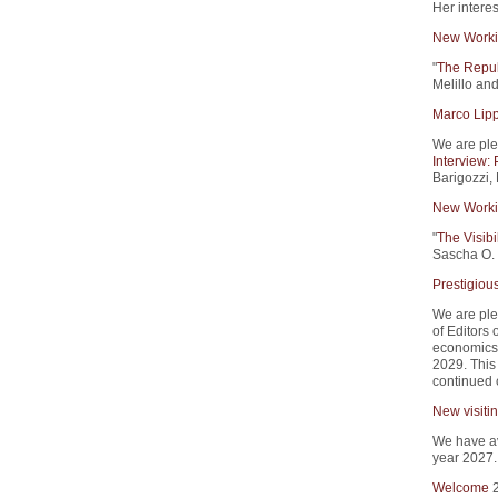
Her intere
New Worki
"
The Republ
Melillo an
Marco Lipp
We are plea
Interview:
Barigozzi,
New Worki
"
The Visibi
Sascha O. 
Prestigious
We are ple
of Editors
economics.
2029. This 
continued 
New visitin
We have ava
year 2027
Welcome