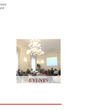
hasis
 and
EVENTS