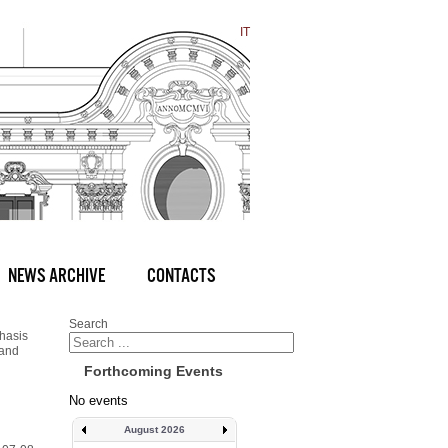
IT
NEWS ARCHIVE
CONTACTS
Search
hasis
 and
Forthcoming Events
No events
August 2026