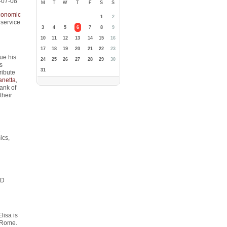
-07-08
M
T
W
T
F
S
S
conomic
1
2
 service
3
4
5
6
7
8
9
10
11
12
13
14
15
16
17
18
19
20
21
22
23
nue his
24
25
26
27
28
29
30
s
31
ribute
anetta
,
ank of
their
.
ics,
hD
lisa is
f Rome.