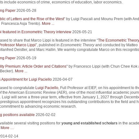
sts include economics of crime, economics of education, labor economics.
ng Paper
2026-05-28
ic of Letters and the Rise of the West
" by Luigi Pascali and Mounu Prem (with An
d Francesca Asja Trento).
More ...
i featured in Econometric Theory interview
2026-05-21
sed to share that Marco Lippi is featured in the interview “
The Econometric Theor
 Professor Marco Lippi
”, published in
Econometric Theory
and conducted by Matteo
 Manfred Deistler, and Marc Hallin. We warmly congratulate Marco on this recognitio
ng Paper
2026-05-19
lity Premium: Article Order and Citations
" by Francesco Lippi (with Chun Chee Kok
Becker).
More ...
 Appointment for Luigi Paciello
2026-04-07
ased to congratulate
Luigi Paciello
, Full Professor at EIEF, on his appointment to t
 of the American Economic Review (AER), one of the most influential academic journ
 Luigi will serve a three-year term, effective from January 1, 2027 through Decemb
prestigious appointment recognizes his outstanding contributions to the field and h
commitment to advancing economic research.
g positions available
2026-02-02
ilable several visiting positions for
young and established scholars
in the acad
.
More …
2014-02-14