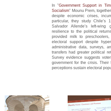
In "
Government Support in Time
Socialism
" Mounu Prem, together 
despite economic crises, incum
particular, they study Chile’s 
Salvador Allende’s left-wing 
resilience to the political retu
provided milk to preschoolers, 
electoral support despite hype
administrative data, surveys, an
transfers had greater political r
Survey evidence suggests voter
government for the crisis. Their 
perceptions sustain electoral popu