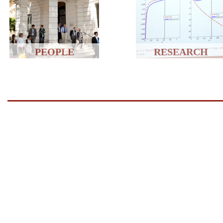
PEOPLE
RESEARCH