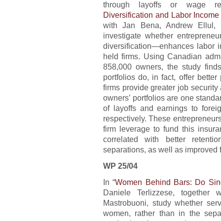
through layoffs or wage re
Diversification and Labor Income
with Jan Bena, Andrew Ellul, a
investigate whether entrepreneur
diversification—enhances labor 
held firms. Using Canadian admi
858,000 owners, the study finds
portfolios do, in fact, offer bette
firms provide greater job securit
owners’ portfolios are one standar
of layoffs and earnings to for
respectively. These entrepreneur
firm leverage to fund this insur
correlated with better retent
separations, as well as improved fi
WP 25/04
In “
Women Behind Bars: Do Sing
Daniele Terlizzese, together
Mastrobuoni, study whether ser
women, rather than in the sep