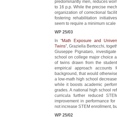
predominantly men, reduces women
to 16 p.p. While the precise mecha
organization of correctional fac
fostering rehabilitation initiat
seem to require a minimum scale a
WP 25/03
In “
Math Exposure and Univers
Twins
”, Graziella Bertocchi, tog
Giuseppe Pignataro, investigat
school on college major choice 
of twins drawn from the student 
empirical approach accounts f
background, that would otherwise 
a low-math high school decreases
while it boosts academic perfor
grades. A national high school r
curricula further reduced STE
improvement in performance for
not increase STEM enrollment, but
WP 25/02