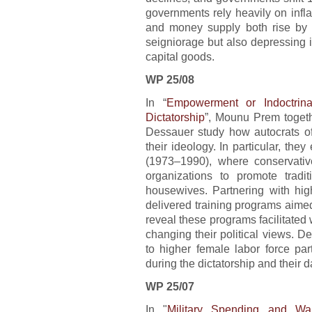
governments rely heavily on inflati
and money supply both rise by 
seigniorage but also depressing 
capital goods.
WP 25/08
In “
Empowerment or Indoctrin
Dictatorship
”, Mounu Prem togeth
Dessauer study how autocrats oft
their ideology. In particular, the
(1973–1990), where conservative
organizations to promote trad
housewives. Partnering with high
delivered training programs aimed 
reveal these programs facilitated
changing their political views. De
to higher female labor force pa
during the dictatorship and their 
WP 25/07
In "
Military Spending and Wa