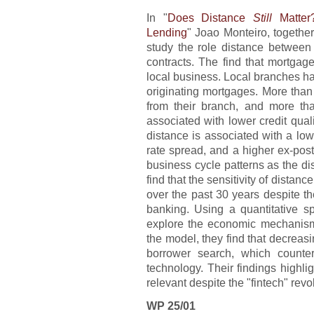
In "
Does Distance
Still
Matter
Lending
" Joao Monteiro, togeth
study the role distance between
contracts. The find that mortgag
local business. Local branches ha
originating mortgages. More than
from their branch, and more th
associated with lower credit quali
distance is associated with a lowe
rate spread, and a higher ex-pos
business cycle patterns as the di
find that the sensitivity of distan
over the past 30 years despite th
banking. Using a quantitative s
explore the economic mechanisms
the model, they find that decreas
borrower search, which counter
technology. Their findings highlig
relevant despite the "fintech" revo
WP 25/01