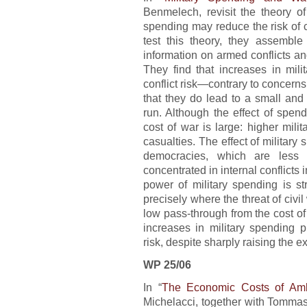
Benmelech, revisit the theory of
spending may reduce the risk of c
test this theory, they assembl
information on armed conflicts a
They find that increases in mili
conflict risk—contrary to concer
that they do lead to a small and 
run. Although the effect of spend
cost of war is large: higher milit
casualties. The effect of military
democracies, which are less l
concentrated in internal conflicts 
power of military spending is st
precisely where the threat of civi
low pass-through from the cost of 
increases in military spending p
risk, despite sharply raising the e
WP 25/06
In “
The Economic Costs of Am
Michelacci, together with Tomma