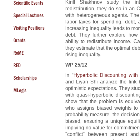
Kirill Shakhnov study the i
Scientific Events
redistribution, they do so in a
with heterogeneous agents. The
Special Lectures
labor taxes for spending, debt, 
Visiting Positions
increasing inequality leads to mo
debt. They further explore how 
Grants
ability to redistribute income. C
they estimate that the optimal de
RoME
rising inequality.
WP 25/12
RED
In “
Hyperbolic Discounting with
Scholarships
and Liyan Shi analyze the link 
optimistic expectations. They st
MLegis
with quasi-hyperbolic discounti
show that the problem is equiva
who assigns biased weights to f
probability measure, the decision
biased, ensuring a unique equil
implying no value for commitment
"conflict'' between present and 