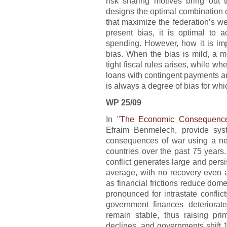
risk sharing motives bring out t
designs the optimal combination of
that maximize the federation’s w
present bias, it is optimal to a
spending. However, how it is im
bias. When the bias is mild, a 
tight fiscal rules arises, while whe
loans with contingent payments an
is always a degree of bias for whic
WP 25/09
In "
The Economic Consequenc
Efraim Benmelech, provide sys
consequences of war using a ne
countries over the past 75 years
conflict generates large and persi
average, with no recovery even a
as financial frictions reduce domes
pronounced for intrastate conflicts
government finances deteriorat
remain stable, thus raising pri
declines, and governments shift 