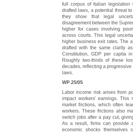
full corpus of Italian legislati
drafted laws, a potential threat t
they show that legal uncert
disagreement between the Suprem
higher for cases involving poor
across courts. This legal uncert
higher business exit rates. The au
drafted with the same clarity as
Constitution, GDP per capita in
Roughly two-thirds of these lo
decades, reflecting a progressive de
laws.
WP 25/05
Labor income risk arises from pot
impact workers' earnings. This ri
market frictions, which often lea
workers. These frictions also ma
switch jobs after a pay cut, givi
As a result, firms can provide 
economic shocks themselves r