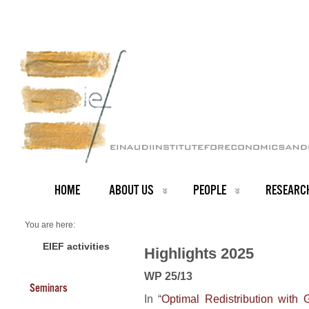
HOME
ABOUT US
PEOPLE
RESEARC
You are here:
Home
2025 Highlights
EIEF activities
Highlights 2025
WP 25/13
Seminars
In “
Optimal Redistribution with