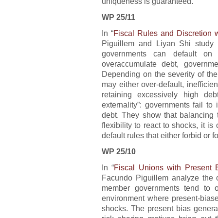
uniqueness is guaranteed.
WP 25/11
In “
Fiscal Rules and Discretion w
Piguillem and Liyan Shi study 
governments can default on 
overaccumulate debt, governmen
Depending on the severity of the
may either over-default, inefficien
retaining excessively high deb
externality”: governments fail to 
debt. They show that balancing 
flexibility to react to shocks, it
default rules that either forbid or f
WP 25/10
In “
Fiscal Unions with Present
Facundo Piguillem analyze the o
member governments tend to o
environment where present-biase
shocks. The present bias generate