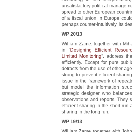
unsatisfactory political manageme
spread to other European countri
of a fiscal union in Europe cou
perhaps counter-intuitively, its des
WP 20/13
William Zame, together with Mi
in “
Designing Efficient Resour
Limited Monitoring
“, address t
efficiently. Except for pure pub
detracts from the use of other age
strong to prevent efficient shari
issue in the framework of repeat
but model the information stru
strategic designer who balances
observations and reports. They sh
efficient sharing in the short run 
sharing in the long run.
WP 19/13
William Zame, together with John