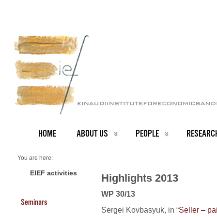
HOME
ABOUT US
PEOPLE
RESEARC
You are here:
Home
2013 Highlights
EIEF activities
Highlights 2013
WP 30/13
Seminars
Sergei Kovbasyuk, in “
Seller – pa