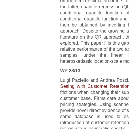
on the direct estimation of the co
the latter, quantile regression (Q
conditional quantile function 
conditional quantile function and 
then be obtained by inverting t
approach. Despite the growing a
literature on the QR approach, t
explored. This paper fills this ga
relative performance of the two a
samples, under the linear 
heteroskedastic location-scale mo
WP 28/13
Luigi Paciello and Andrea Pozzi, 
Setting with Customer Retentio
frictions when changing their sup
customer base. Firms care about 
pricing strategies. Using scanne
provide novel direct evidence of 
same database is used to est
introduction of customer retentio
not only to idiosyncratic shocks,