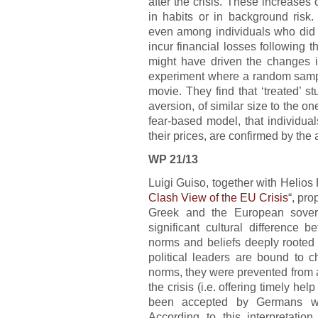
after the crisis. These increase
in habits or in background risk.
even among individuals who did n
incur financial losses following th
might have driven the changes i
experiment where a random sample
movie. They find that ‘treated’ st
aversion, of similar size to the o
fear-based model, that individual
their prices, are confirmed by the 
WP 21/13
Luigi Guiso, together with Helios
Clash View of the EU Crisis
“, pro
Greek and the European sovere
significant cultural differenc
norms and beliefs deeply rooted
political leaders are bound to c
norms, they were prevented from 
the crisis (i.e. offering timely h
been accepted by Germans wh
According to this interpretation