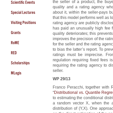
the seller of a product, the buy
Scientific Events
quality and a rating agency wh
about it, within the seller-pays
Special Lectures
that this model performs well as 
Visiting Positions
rating agency are publicly disclose
has paid an unusually high fee fo
Grants
quality deteriorates; this prevent
improves the precision of the rat
RoME
for the seller and the rating age
to bias the latter’s report. To pr
RED
ratings must be imprecise. Fro
regulation requiring fixed fees 
Scholarships
requiring the rating agency to d
seller.
MLegis
WP 29/13
Franco Peracchi, together with
“
Distributional vs. Quantile Regr
to estimating the conditional dist
a random vector X, when the av
distribution of (Y,X). One approa