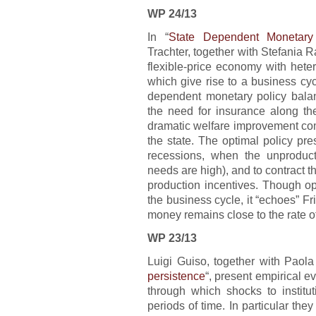
WP 24/13
In “
State Dependent Monetary
Trachter, together with Stefania R
flexible-price economy with het
which give rise to a business cyc
dependent monetary policy balanc
the need for insurance along the
dramatic welfare improvement com
the state. The optimal policy pre
recessions, when the unproduc
needs are high), and to contract t
production incentives. Though op
the business cycle, it “echoes” Fr
money remains close to the rate o
WP 23/13
Luigi Guiso, together with Paola
persistence
“, present empirical e
through which shocks to institu
periods of time. In particular the