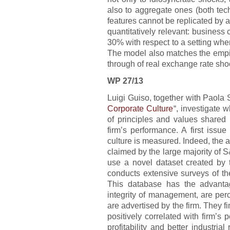
also to aggregate ones (both te
features cannot be replicated by
quantitatively relevant: business 
30% with respect to a setting wh
The model also matches the empi
through of real exchange rate sho
WP 27/13
Luigi Guiso, together with Paola 
Corporate Culture
“, investigate 
of principles and values shared 
firm’s performance. A first issu
culture is measured. Indeed, the a
claimed by the large majority of
use a novel dataset created by 
conducts extensive surveys of t
This database has the advanta
integrity of management, are per
are advertised by the firm. They fi
positively correlated with firm’s 
profitability and better industria