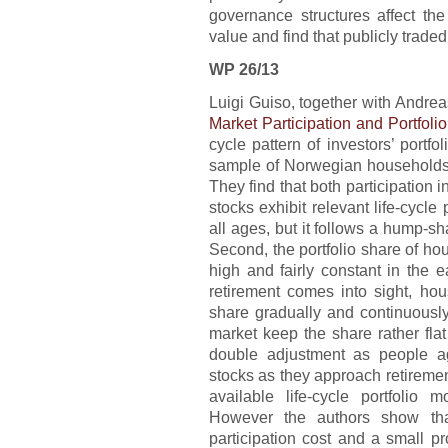
governance structures affect the 
value and find that publicly traded
WP 26/13
Luigi Guiso, together with Andrea
Market Participation and Portfoli
cycle pattern of investors’ portf
sample of Norwegian households’
They find that both participation i
stocks exhibit relevant life-cycle p
all ages, but it follows a hump-s
Second, the portfolio share of hou
high and fairly constant in the e
retirement comes into sight, hou
share gradually and continuously
market keep the share rather fla
double adjustment as people ag
stocks as they approach retiremen
available life-cycle portfolio 
However the authors show that
participation cost and a small pr