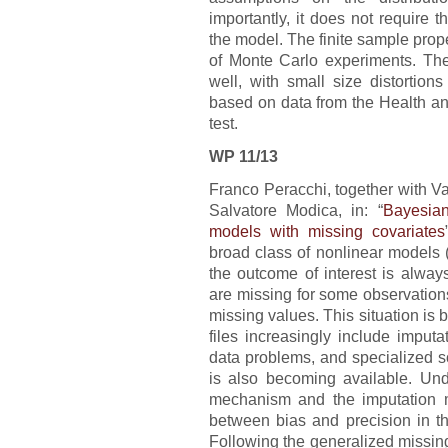
importantly, it does not require 
the model. The finite sample proper
of Monte Carlo experiments. The 
well, with small size distortio
based on data from the Health and
test.
WP 11/13
Franco Peracchi, together with 
Salvatore Modica, in: “
Bayesian
models with missing covariates
broad class of nonlinear models
the outcome of interest is alway
are missing for some observations,
missing values. This situation i
files increasingly include imput
data problems, and specialized so
is also becoming available. Und
mechanism and the imputation mo
between bias and precision in th
Following the generalized missin