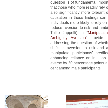
question is of fundamental impor
that those who more readily rely 
also significantly more tolerant o
causation in these findings can 
individuals more likely to rely on 
reduce aversion to risk and ambi
Tullio Jappelli) in “
Manipulati
Ambiguity Aversion
” provide t
addressing the question of whethe
shifts in aversion to risk and a
manipulate participants’ predil
enhancing reliance on intuition 
averse by 30 percentage points a
cent among male participants.