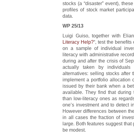
stocks (a “disaster” event), these
profiles of stock market partici
data.
WP 25/13
Luigi Guiso, together with Elian
Literacy Help?
“, test the benefit
on a sample of individual inves
literacy with administrative recor
during and after the crisis of S
actually taken by individuals
alternatives: selling stocks after
implement a portfolio allocatio
issued by their bank when a bet
available. They find that during t
than low-literacy ones as regard
one’s investment and to detect int
However differences between the
in all cases the fraction of inve
large. Both features suggest that 
be modest.