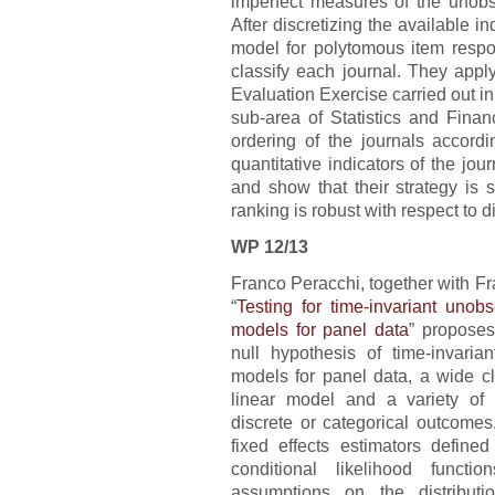
imperfect measures of the unobse
After discretizing the available in
model for polytomous item resp
classify each journal. They appl
Evaluation Exercise carried out in
sub-area of Statistics and Fina
ordering of the journals accordin
quantitative indicators of the journ
and show that their strategy is 
ranking is robust with respect to di
WP 12/13
Franco Peracchi, together with Fr
“
Testing for time-invariant unob
models for panel data
” proposes
null hypothesis of time-invarian
models for panel data, a wide c
linear model and a variety of 
discrete or categorical outcomes
fixed effects estimators defin
conditional likelihood funct
assumptions on the distributi