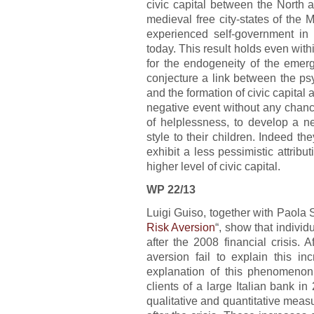
civic capital between the North a
medieval free city-states of the M
experienced self-government in
today. This result holds even withi
for the endogeneity of the emerg
conjecture a link between the ps
and the formation of civic capital
negative event without any chance
of helplessness, to develop a neg
style to their children. Indeed they
exhibit a less pessimistic attribut
higher level of civic capital.
WP 22/13
Luigi Guiso, together with Paola 
Risk Aversion
“, show that individ
after the 2008 financial crisis. A
aversion fail to explain this i
explanation of this phenomenon
clients of a large Italian bank i
qualitative and quantitative measu