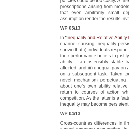
policies could be too costly. At t
prescriptions arising from model
that even arbitrarily small d
assumption render the results inva
WP 05/13
In “
Inequality and Relative Ability 
channel causing inequality persi
shown that i) individuals respond 
their performance beliefs to justify 
ability – an ostensibly stable tr
affected; and iii) unequal pay on a
on a subsequent task. Taken tog
novel mechanism perpetuating ine
about one’s own ability relative
return to courses of action whi
competition. As the latter is a fea
inequality may become persistent 
WP 04/13
Cross-countries differences in f
closed economy assumption, in s