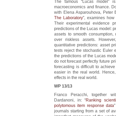
The famous “Lucas model” is 
macroeconomics and finance. Does
with Elena Asparouhova, Peter B
The Laboratory
”, examines how 
Their experimental evidence pr
predictions of the Lucas model: 
assets to smooth consumption, r
over riskless assets. However
quantitative predictions: asset p
tests reject the stochastic Euler
the predictions of the Lucas mod
do not forecast perfectly future pr
forecasting is difficult to achiev
easier in the real world. Hence,
effects in the real world.
WP 13/13
Franco Peracchi, together wi
Dardanoni, in: “
Ranking scienti
polytomous item response data
”
journals starting from a set of av