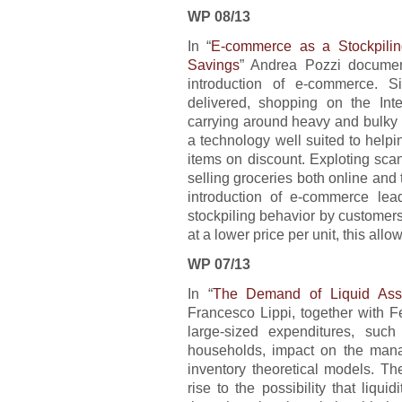
WP 08/13
In “
E-commerce as a Stockpilin
Savings
” Andrea Pozzi document
introduction of e-commerce. S
delivered, shopping on the Int
carrying around heavy and bulky
a technology well suited to helpi
items on discount. Exploting sca
selling groceries both online and 
introduction of e-commerce le
stockpiling behavior by customer
at a lower price per unit, this all
WP 07/13
In “
The Demand of Liquid Asse
Francesco Lippi, together with 
large-sized expenditures, suc
households, impact on the manag
inventory theoretical models. T
rise to the possibility that liqu