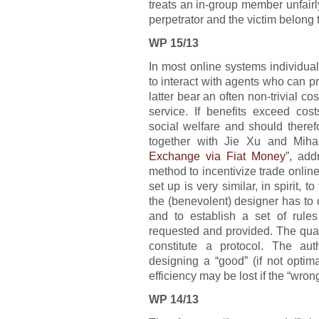
treats an in-group member unfairly
perpetrator and the victim belong
WP 15/13
In most online systems individual
to interact with agents who can pr
latter bear an often non-trivial co
service. If benefits exceed cost
social welfare and should there
together with Jie Xu and Miha
Exchange via Fiat Money
”, ad
method to incentivize trade online
set up is very similar, in spirit,
the (benevolent) designer has to 
and to establish a set of rule
requested and provided. The qua
constitute a protocol. The aut
designing a “good” (if not optim
efficiency may be lost if the “wron
WP 14/13