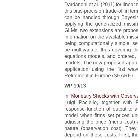
Dardanoni et al. (2011) for linear
this bias-precision trade-off in te
can be handled through Bayesia
applying the generalized missin
GLMs, two extensions are propose
information on the available mis
being computationally simple; s
be multivariate, thus covering t
equations models, and ordered, m
models. The new proposed approac
application using the first w
Retirement in Europe (SHARE).
WP 10/13
In “
Monetary Shocks with Observ
Luigi Paciello, together with
response function of output to 
model when firms set prices unde
adjusting the price (menu cost) 
nature (observation cost). The
depend on these costs. First, the