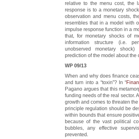
relative to the menu cost, the 
response is to a monetary shock
observation and menu costs, th
resembles that in a model with ob
impulse response function in a mo
that, for monetary shocks of m
information structure (i.e. p
unobserved monetary shock) 
prediction of the model about the 
WP 09/13
When and why does finance cease 
and turn into a “toxin”? In “
Finan
Pagano argues that this metamor
funding needs of the real sector. A
growth and comes to threaten the 
principle regulation should be d
within bounds that ensure positiv
because of the vast political 
bubbles, any effective supervi
prevented.