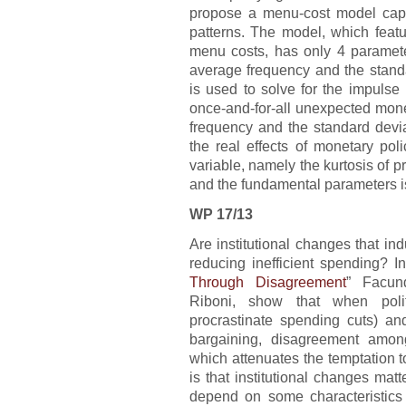
propose a menu-cost model capa
patterns. The model, which feat
menu costs, has only 4 paramet
average frequency and the stand
is used to solve for the impuls
once-and-for-all unexpected mone
frequency and the standard devia
the real effects of monetary pol
variable, namely the kurtosis of 
and the fundamental parameters i
WP 17/13
Are institutional changes that ind
reducing inefficient spending? In
Through Disagreement
” Facund
Riboni, show that when poli
procrastinate spending cuts) and
bargaining, disagreement among
which attenuates the temptation 
is that institutional changes mat
depend on some characteristics 