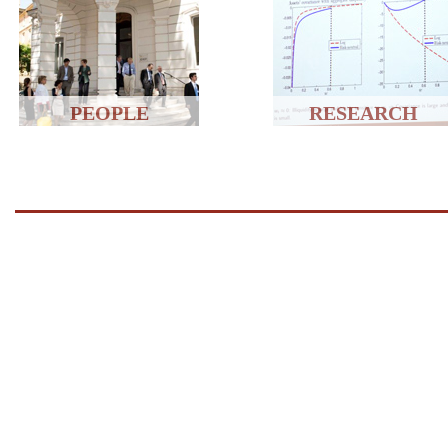
PEOPLE
RESEARCH