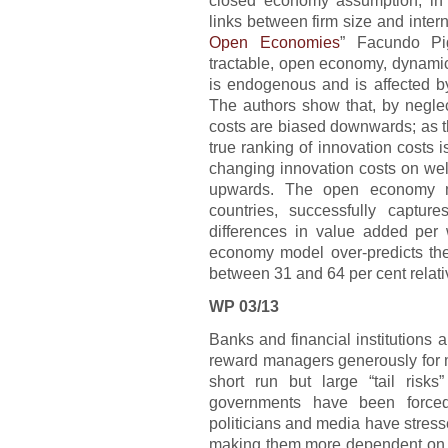
links between firm size and interna
Open Economies
” Facundo Pig
tractable, open economy, dynamic
is endogenous and is affected by
The authors show that, by neglect
costs are biased downwards; as thi
true ranking of innovation costs i
changing innovation costs on wel
upwards. The open economy mo
countries, successfully captu
differences in value added per 
economy model over-predicts the 
between 31 and 64 per cent relat
WP 03/13
Banks and financial institutions
reward managers generously for m
short run but large “tail risk
governments have been forced t
politicians and media have stres
making them more dependent on l