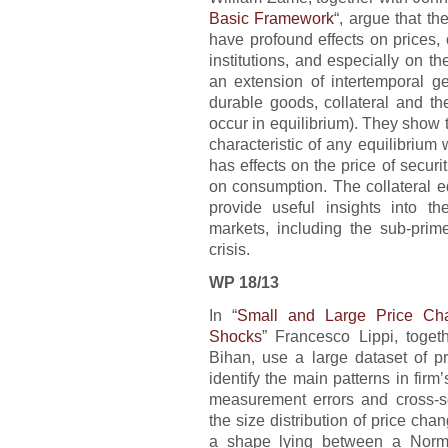
Basic Framework
“, argue that th
have profound effects on prices, o
institutions, and especially on t
an extension of intertemporal ge
durable goods, collateral and the
occur in equilibrium). They show t
characteristic of any equilibrium w
has effects on the price of securit
on consumption. The collateral eq
provide useful insights into t
markets, including the sub-prim
crisis.
WP 18/13
In “
Small and Large Price Ch
Shocks
” Francesco Lippi, toge
Bihan, use a large dataset of p
identify the main patterns in firm’
measurement errors and cross-sec
the size distribution of price cha
a shape lying between a Norma