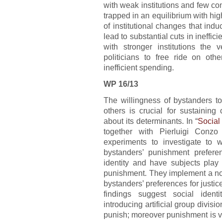
with weak institutions and few co
trapped in an equilibrium with high
of institutional changes that ind
lead to substantial cuts in ineffi
with stronger institutions th
politicians to free ride on oth
inefficient spending.
WP 16/13
The willingness of bystanders t
others is crucial for sustaining 
about its determinants. In “
Social
together with Pierluigi Conzo
experiments to investigate to w
bystanders’ punishment preferen
identity and have subjects play 
punishment. They implement a n
bystanders’ preferences for justic
findings suggest social ident
introducing artificial group divisi
punish; moreover punishment is 