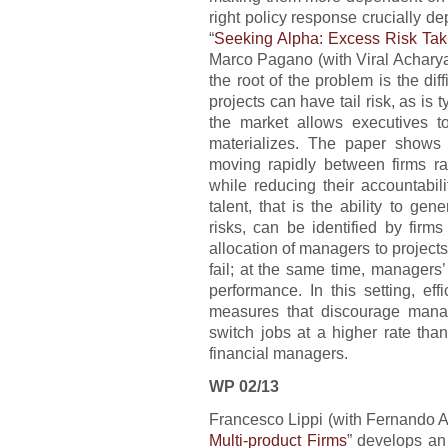
right policy response crucially de
“
Seeking Alpha: Excess Risk Taki
Marco Pagano (with Viral Achary
the root of the problem is the di
projects can have tail risk, as is t
the market allows executives to
materializes. The paper shows 
moving rapidly between firms ra
while reducing their accountabilit
talent, that is the ability to gen
risks, can be identified by firms
allocation of managers to projec
fail; at the same time, managers
performance. In this setting, e
measures that discourage manag
switch jobs at a higher rate tha
financial managers.
WP 02/13
Francesco Lippi (with Fernando Al
Multi-product Firms
” develops an 