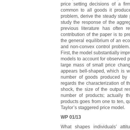
price setting decisions of a fir
common to all goods it produce
problem, derive the steady state 
study the response of the aggr
previous literature has often 
contribution of the paper is to p
the general equilibrium of an ec
and non-convex control problem. 
First, the model substantially impr
models to account for observed pr
large mass of small price change
appears bell-shaped, which is w
number of goods produced by e
regards the characterization of 
shock, the size of the output re
number of products; actually 
products goes from one to ten, qu
Taylor’s staggered price model.
WP 01/13
What shapes individuals’ atti