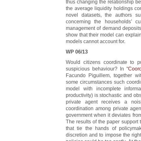
thus changing the relationship be
the average liquidity holdings c
novel datasets, the authors s
concerning the households’ c
management of demand deposits b
show that their model can explain 
models cannot account for.
WP 06/13
Would citizens coordinate to 
suspicious behaviour? In “
Coord
Facundo Piguillem, together w
some circumstances such coordin
model with incomplete informa
productivity) is stochastic and o
private agent receives a nois
coordination among private agen
government when it deviates fro
The results of the paper support t
that tie the hands of policyma
discretion and to impose the righ