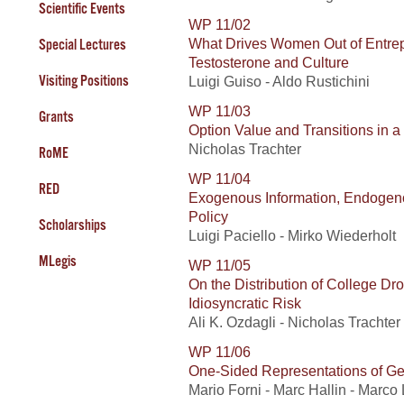
Scientific Events
WP 11/02
What Drives Women Out of Entrep
Special Lectures
Testosterone and Culture
Visiting Positions
Luigi Guiso - Aldo Rustichini
WP 11/03
Grants
Option Value and Transitions in 
Nicholas Trachter
RoME
WP 11/04
RED
Exogenous Information, Endogeno
Policy
Scholarships
Luigi Paciello - Mirko Wiederholt
MLegis
WP 11/05
On the Distribution of College D
Idiosyncratic Risk
Ali K. Ozdagli - Nicholas Trachter
WP 11/06
One-Sided Representations of Ge
Mario Forni - Marc Hallin - Marco 