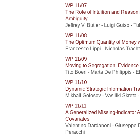
WP 11/07
The Role of Intuition and Reasoni
Ambiguity
Jeffrey V. Butler - Luigi Guiso - Tu
WP 11/08
The Optimum Quantity of Money w
Francesco Lippi - Nicholas Tracht
WP 11/09
Moving to Segregation: Evidence f
Tito Boeri - Marta De Philippis - 
WP 11/10
Dynamic Strategic Information Tr
Mikhail Golosov - Vasiliki Skreta 
WP 11/11
A Generalized Missing-Indicator 
Covariates
Valentino Dardanoni - Giuseppe D
Peracchi