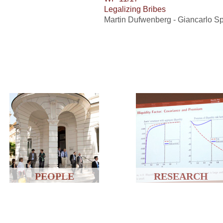
Legalizing Bribes
Martin Dufwenberg - Giancarlo S
PEOPLE
RESEARCH