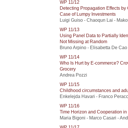
WP 11/12
Detecting Propagation Effects by
Case of Lumpy Investments
Luigi Guiso - Chaoqun Lai - Makot
WP 11/13
Using Panel Data to Partially Ide
Not Missing at Random
Bruno Arpino - Elisabetta De Cao
WP 11/14
Who Is Hurt by E-commerce? Crow
Grocery
Andrea Pozzi
WP 11/15
Childhood circumstances and adu
Enkelejda Havari - Franco Peracc
WP 11/16
Time Horizon and Cooperation in
Maria Bigoni - Marco Casari - An
WP 11/17