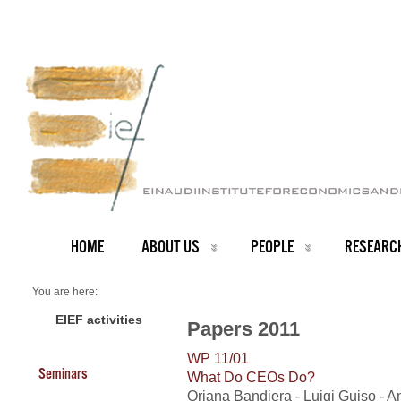
HOME
ABOUT US
PEOPLE
RESEARC
You are here:
Home
2011 Papers
EIEF activities
Papers 2011
WP 11/01
Seminars
What Do CEOs Do?
Oriana Bandiera - Luigi Guiso - A