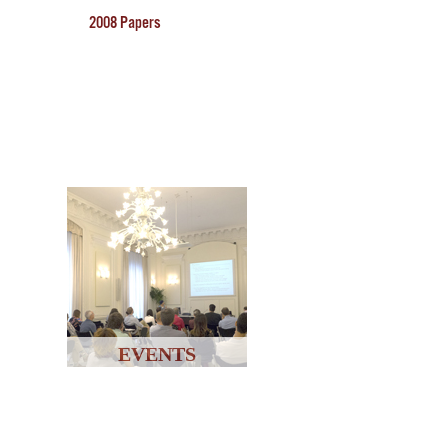
2008 Papers
EVENTS