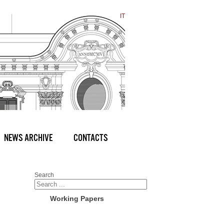
IT
NEWS ARCHIVE
CONTACTS
Search
Working Papers