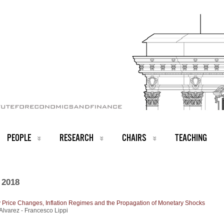
PEOPLE
RESEARCH
CHAIRS
TEACHING
 2018
 Price Changes, Inflation Regimes and the Propagation of Monetary Shocks
lvarez - Francesco Lippi