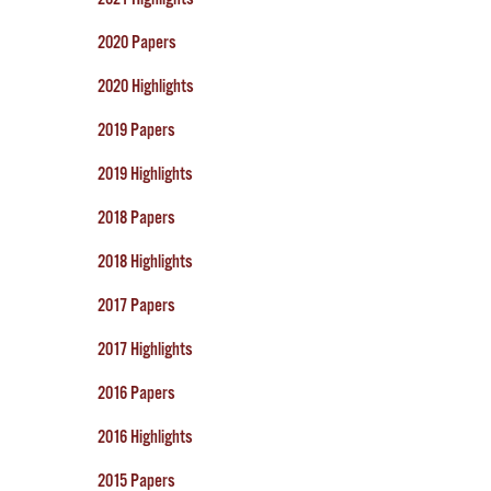
2020 Papers
2020 Highlights
2019 Papers
2019 Highlights
2018 Papers
2018 Highlights
2017 Papers
2017 Highlights
2016 Papers
2016 Highlights
2015 Papers