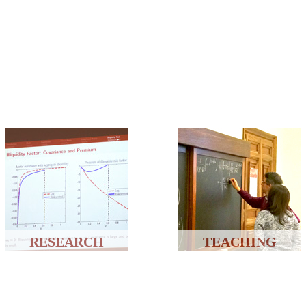
RESEARCH
TEACHING