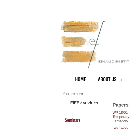
HOME
ABOUT US
You are here:
Home
2018 Papers
EIEF activities
Papers
WP 18/01
Temporary
Seminars
Fernando A
WP 18/02