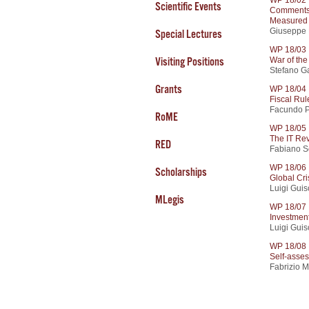
Scientific Events
Comments 
Measured 
Giuseppe 
Special Lectures
WP 18/03
War of th
Visiting Positions
Stefano Ga
Grants
WP 18/04
Fiscal Rul
Facundo P
RoME
WP 18/05
The IT Re
RED
Fabiano S
WP 18/06
Scholarships
Global Cri
Luigi Guis
MLegis
WP 18/07
Investment
Luigi Guiso
WP 18/08
Self-asses
Fabrizio 