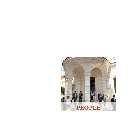
PEOPLE