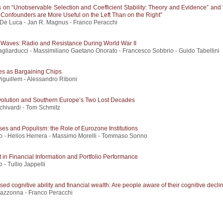
on “Unobservable Selection and Coefficient Stability: Theory and Evidence” and 
Confounders are More Useful on the Left Than on the Right”
De Luca - Jan R. Magnus - Franco Peracchi
e Waves: Radio and Resistance During World War II
gliarducci - Massimiliano Gaetano Onorato - Francesco Sobbrio - Guido Tabellini
es as Bargaining Chips
iguillem - Alessandro Riboni
volution and Southern Europe’s Two Lost Decades
chivardi - Tom Schmitz
ses and Populism: the Role of Eurozone Institutions
o - Helios Herrera - Massimo Morelli - Tommaso Sonno
 in Financial Information and Portfolio Performance
 - Tullio Jappelli
sed cognitive ability and financial wealth: Are people aware of their cognitive decli
Mazzonna - Franco Peracchi