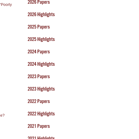
2026 Papers
“Poorly
2026 Highlights
2025 Papers
2025 Highlights
2024 Papers
2024 Highlights
2023 Papers
2023 Highlights
2022 Papers
2022 Highlights
ne?
2021 Papers
2021 Highlights