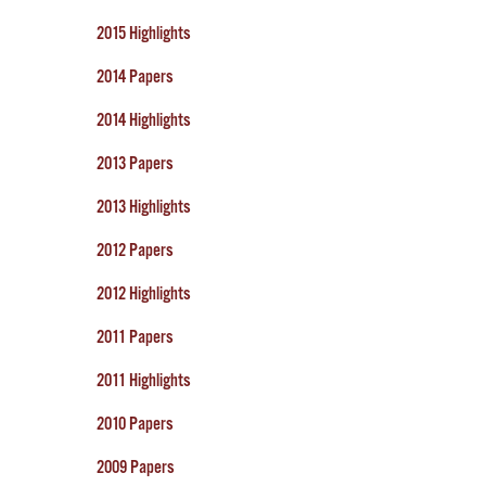
2015 Highlights
2014 Papers
2014 Highlights
2013 Papers
2013 Highlights
2012 Papers
2012 Highlights
2011 Papers
2011 Highlights
2010 Papers
2009 Papers