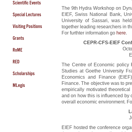
Scientific Events
The 9th Hydra Workshop on Dyn
EIEF, Swiss National Bank, Unive
Special Lectures
University of Sassari, was held
Visiting Positions
together leading researchers in thi
For furthter information go
here
.
Grants
CEPR-CFS-EIEF Conf
Octo
RoME
E
RED
The Centre of Economic policy 
Studies at Goethe University Fra
Scholarships
Economics and Finance (EIEF)
Finance. The objective was to pre
MLegis
empirically motivated theoretica
and on how this is influenced by 
overall economic environment. Fo
L
J
EIEF hosted the conference org