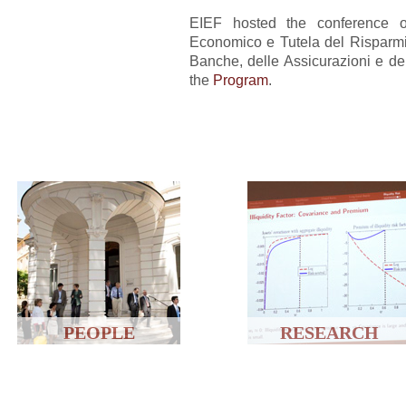
EIEF hosted the conference on
Economico e Tutela del Risparmi
Banche, delle Assicurazioni e del
the
Program
.
PEOPLE
RESEARCH