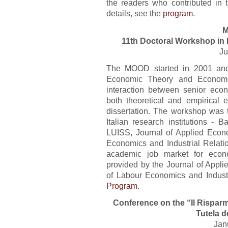
the readers who contributed in t
details, see the
program
.
M
11th Doctoral Workshop in
Ju
The MOOD started in 2001 and
Economic Theory and Econometr
interaction between senior eco
both theoretical and empirical 
dissertation. The workshop was t
Italian research institutions - B
LUISS, Journal of Applied Eco
Economics and Industrial Relatio
academic job market for econo
provided by the Journal of App
of Labour Economics and Industri
Program
.
Conference on the “Il Risparm
Tutela d
Jan