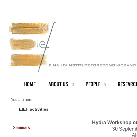
HOME
ABOUT US
PEOPLE
RESEARC
You are here:
Home
Events 2011
EIEF activities
Hydra Workshop o
Seminars
30 Septemb
Al