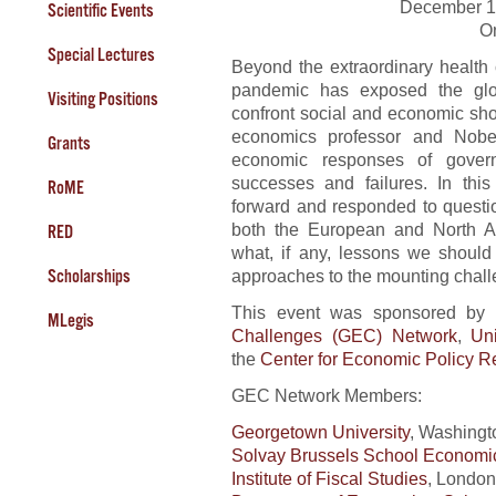
December 1
Scientific Events
O
Special Lectures
Beyond the extraordinary health
pandemic has exposed the glob
Visiting Positions
confront social and economic sh
economics professor and Nobel
Grants
economic responses of governm
successes and failures. In this
RoME
forward and responded to questi
both the European and North A
RED
what, if any, lessons we should
approaches to the mounting chall
Scholarships
This event was sponsored by 
MLegis
Challenges (GEC) Network
,
Un
the
Center for Economic Policy 
GEC Network Members:
Georgetown University
, Washingt
Solvay Brussels School Econom
Institute of Fiscal Studies
, London