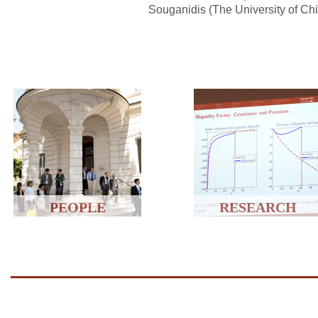
Souganidis (The University of Ch
PEOPLE
RESEARCH