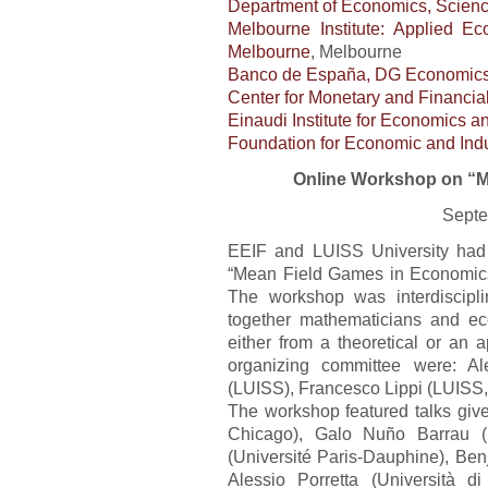
Department of Economics, Scien
Melbourne Institute: Applied E
Melbourne
, Melbourne
Banco de España, DG Economics,
Center for Monetary and Financia
Einaudi Institute for Economics a
Foundation for Economic and Indu
Online Workshop on “M
Septe
EEIF and LUISS University had 
“Mean Field Games in Economics
The workshop was interdiscipli
together mathematicians and e
either from a theoretical or an 
organizing committee were: Al
(LUISS), Francesco Lippi (LUISS,
The workshop featured talks give
Chicago), Galo Nuño Barrau (
(Université Paris-Dauphine), Be
Alessio Porretta (Università 