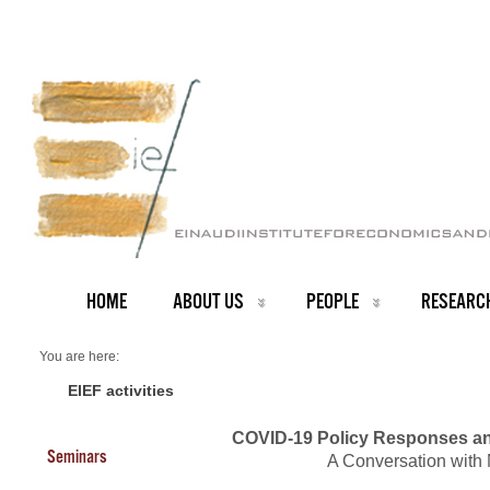
HOME
ABOUT US
PEOPLE
RESEARC
You are here:
Home
Events 2020
EIEF activities
COVID-19 Policy Responses an
Seminars
A Conversation with 