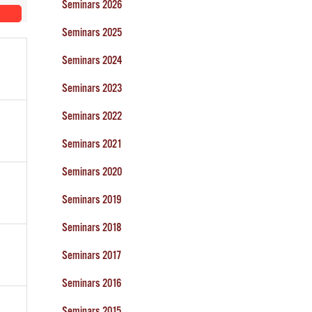
Seminars 2026
Seminars 2025
Seminars 2024
Seminars 2023
Seminars 2022
Seminars 2021
Seminars 2020
Seminars 2019
Seminars 2018
Seminars 2017
Seminars 2016
Seminars 2015