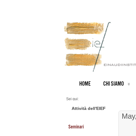
HOME
CHI SIAMO
Sei qui:
Home
Seminars 2026
Attività dell'EIEF
May
Seminari