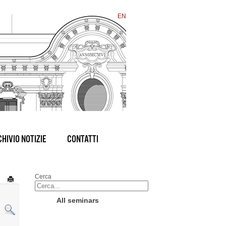
EN
HIVIO NOTIZIE
CONTATTI
Cerca
All seminars