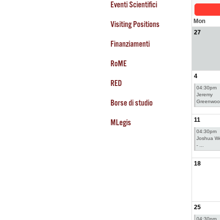
Eventi Scientifici
Mon
Visiting Positions
27
Finanziamenti
RoME
4
RED
04:30pm
Jeremy
Borse di studio
Greenwoo 
11
MLegis
04:30pm
Joshua We
- ...
18
25
04:30pm