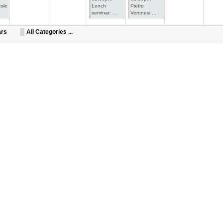
esle
Lunch
Pietro
seminar: ...
Veronesi ...
ars
All Categories ...