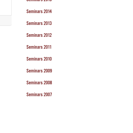
Seminars 2014
Seminars 2013
Seminars 2012
Seminars 2011
Seminars 2010
Seminars 2009
Seminars 2008
Seminars 2007