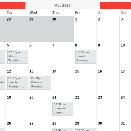
May 2026
Tue
Wed
Thu
Fri
Sat
Sun
28
29
30
1
2
3
5
6
7
8
9
10
02:30pm
01:00pm
Marco
Lunch
...
Tabellini ...
Seminar: ...
12
13
14
15
16
17
01:00pm
04:30pm
iss
Lunch
Gautam
Seminar: ...
Gowrisan ...
19
20
21
22
23
24
04:30pm
Lorenzo
Lagos - ...
26
27
28
29
30
31
01:00pm
02:30pm