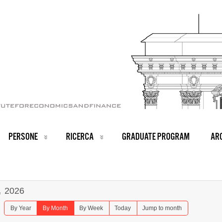
PERSONE
RICERCA
GRADUATE PROGRAM
ARC
,
2026
By Year
By Month
By Week
Today
Jump to month