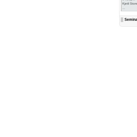
Kjetil Stor
...
Semin