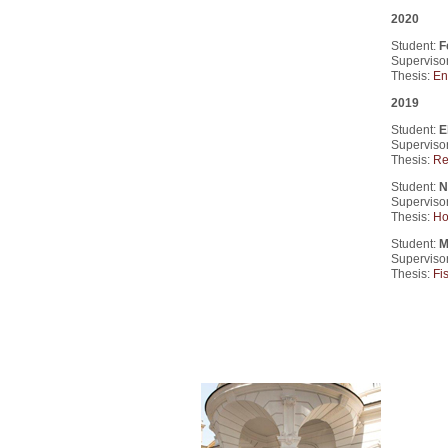
2020
Student:
F
Supervisor
Thesis:
En
2019
Student:
E
Superviso
Thesis:
Re
Student:
N
Supervisor
Thesis:
Ho
Student:
M
Superviso
Thesis:
Fis