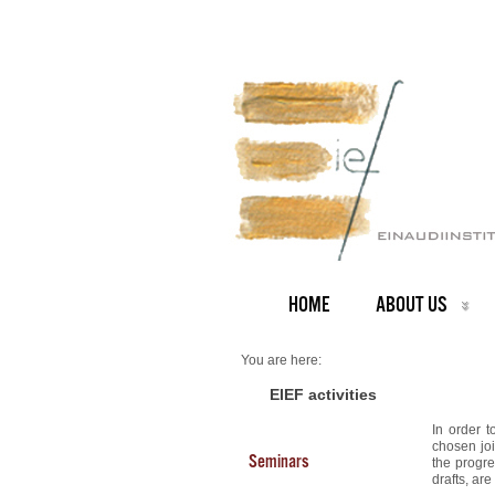
HOME
ABOUT US
You are here:
Home
RoME Theses
EIEF activities
In order t
chosen joi
Seminars
the progre
drafts, ar