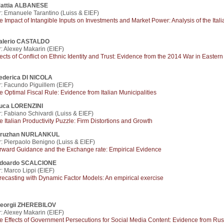
attia ALBANESE
: Emanuele Tarantino (Luiss & EIEF)
e Impact of Intangible Inputs on Investments and Market Power: Analysis of the Itali
alerio CASTALDO
: Alexey Makarin (EIEF)
fects of Conflict on Ethnic Identity and Trust: Evidence from the 2014 War in Eastern
ederica DI NICOLA
: Facundo Piguillem (EIEF)
e Optimal Fiscal Rule: Evidence from Italian Municipalities
uca LORENZINI
: Fabiano Schivardi (Luiss & EIEF)
e Italian Productivity Puzzle: Firm Distortions and Growth
ruzhan NURLANKUL
: Pierpaolo Benigno (Luiss & EIEF)
rward Guidance and the Exchange rate: Empirical Evidence
doardo SCALCIONE
: Marco Lippi (EIEF)
recasting with Dynamic Factor Models: An empirical exercise
eorgii ZHEREBILOV
: Alexey Makarin (EIEF)
e Effects of Government Persecutions for Social Media Content: Evidence from Rus