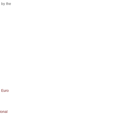
 by the
e Euro
ional