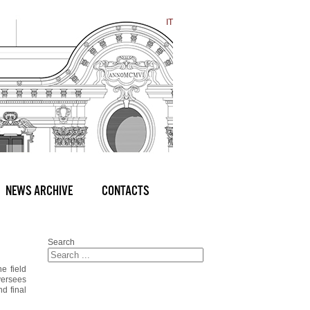
IT
NEWS ARCHIVE
CONTACTS
Search
e field
oversees
nd final