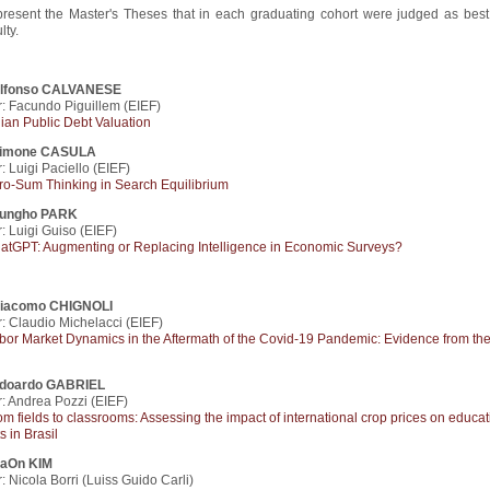
resent the Master's Theses that in each graduating cohort were judged as best
ty.
lfonso CALVANESE
: Facundo Piguillem (EIEF)
alian Public Debt Valuation
imone CASULA
: Luigi Paciello (EIEF)
ro-Sum Thinking in Search Equilibrium
ungho PARK
: Luigi Guiso (EIEF)
atGPT: Augmenting or Replacing Intelligence in Economic Surveys?
iacomo CHIGNOLI
: Claudio Michelacci (EIEF)
bor Market Dynamics in the Aftermath of the Covid-19 Pandemic: Evidence from th
doardo GABRIEL
: Andrea Pozzi (EIEF)
om fields to classrooms: Assessing the impact of international crop prices on educat
s in Brasil
aOn KIM
: Nicola Borri (Luiss Guido Carli)