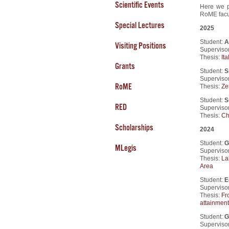
Scientific Events
Here we p
RoME facul
Special Lectures
2025
Student:
A
Visiting Positions
Supervisor
Thesis:
It
Grants
Student:
S
Supervisor
RoME
Thesis:
Ze
Student:
S
RED
Supervisor
Thesis:
Ch
Scholarships
2024
Student:
G
MLegis
Supervisor
Thesis:
La
Area
Student:
E
Supervisor
Thesis:
Fr
attainment
Student:
G
Supervisor