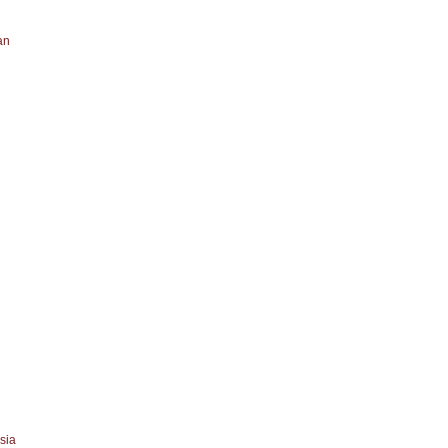
an
sia