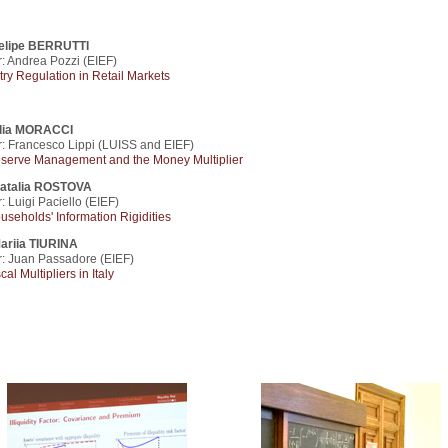
elipe BERRUTTI
: Andrea Pozzi (EIEF)
try Regulation in Retail Markets
lia MORACCI
r: Francesco Lippi (LUISS and EIEF)
serve Management and the Money Multiplier
atalia ROSTOVA
: Luigi Paciello (EIEF)
useholds' Information Rigidities
ariia TIURINA
r: Juan Passadore (EIEF)
cal Multipliers in Italy