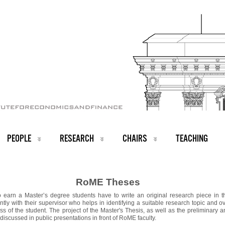
PEOPLE
RESEARCH
CHAIRS
TEACHING
RoME Theses
o earn a Master’s degree students have to write an original research piece in th
ntly with their supervisor who helps in identifying a suitable research topic and 
ss of the student. The project of the Master's Thesis, as well as the preliminary a
e discussed in public presentations in front of RoME faculty.