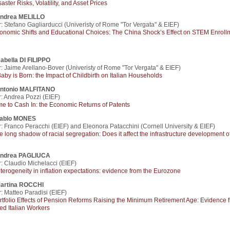
saster Risks, Volatility, and Asset Prices
ndrea MELILLO
: Stefano Gagliarducci (Univeristy of Rome "Tor Vergata" & EIEF)
onomic Shifts and Educational Choices: The China Shock’s Effect on STEM Enroll
sabella DI FILIPPO
: Jaime Arellano-Bover (Univeristy of Rome "Tor Vergata" & EIEF)
Baby is Born: the Impact of Childbirth on Italian Households
ntonio MALFITANO
: Andrea Pozzi (EIEF)
me to Cash In: the Economic Returns of Patents
ablo MONES
: Franco Peracchi (EIEF) and Eleonora Patacchini (Cornell University & EIEF)
e long shadow of racial segregation: Does it affect the infrastructure development o
ndrea PAGLIUCA
: Claudio Michelacci (EIEF)
terogeneity in inflation expectations: evidence from the Eurozone
artina ROCCHI
: Matteo Paradisi (EIEF)
rtfolio Effects of Pension Reforms Raising the Minimum Retirement Age: Evidence 
ed Italian Workers