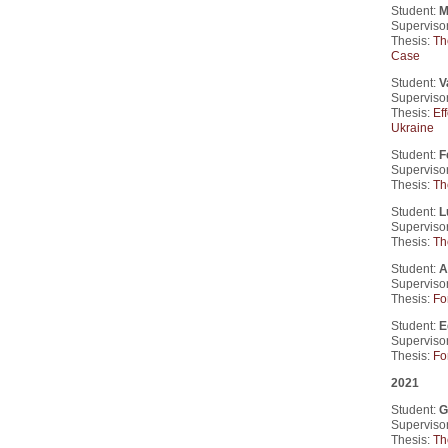
Student:
M
Supervisor
Thesis:
Th
Case
Student:
V
Supervisor
Thesis:
Ef
Ukraine
Student:
F
Supervisor
Thesis:
Th
Student:
L
Supervisor
Thesis:
Th
Student:
A
Supervisor
Thesis:
Fo
Student:
E
Supervisor
Thesis:
Fo
2021
Student:
G
Supervisor
Thesis:
Th