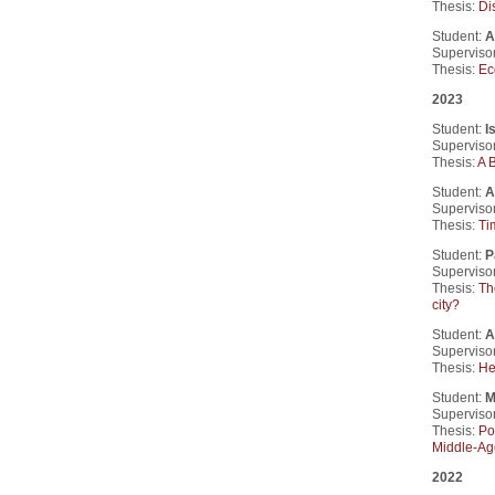
Thesis:
Di
Student:
A
Supervisor
Thesis:
Ec
2023
Student:
I
Supervisor
Thesis:
A 
Student:
A
Supervisor
Thesis:
Ti
Student:
P
Supervisor
Thesis:
Th
city?
Student:
A
Supervisor
Thesis:
He
Student:
M
Supervisor
Thesis:
Po
Middle-Ag
2022