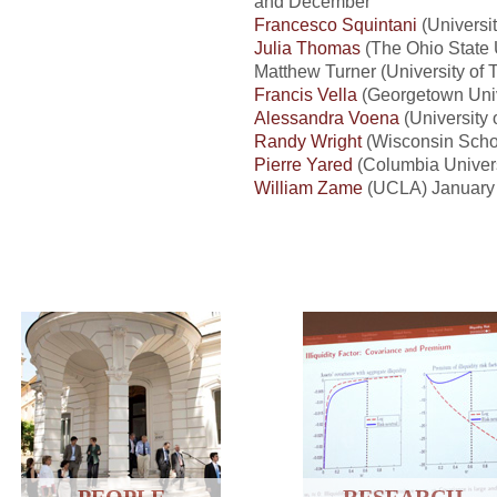
and December
Francesco Squintani
(Universit
Julia Thomas
(The Ohio State U
Matthew Turner (University of 
Francis Vella
(Georgetown Unive
Alessandra Voena
(University
Randy Wright
(Wisconsin Scho
Pierre Yared
(Columbia Univer
William Zame
(UCLA) January 
PEOPLE
RESEARCH