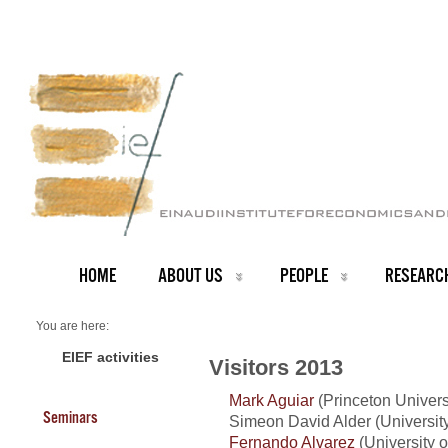
HOME
ABOUT US
PEOPLE
RESEARC
You are here:
Home
Visitors 2013
EIEF activities
Visitors 2013
Mark Aguiar
(Princeton Univers
Seminars
Simeon David Alder (University
Fernando Alvarez
(University 