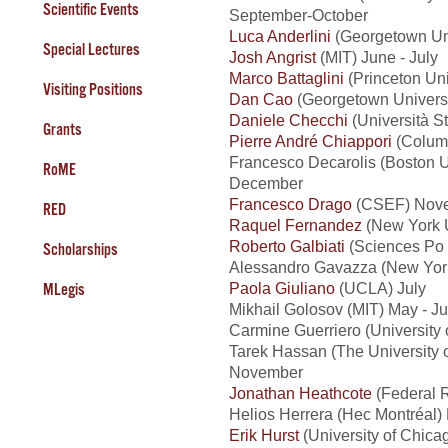
Scientific Events
September-October
Luca Anderlini
(Georgetown Uni
Special Lectures
Josh Angrist
(MIT) June - July
Marco Battaglini
(Princeton Uni
Visiting Positions
Dan Cao
(Georgetown Universi
Daniele Checchi
(Università St
Grants
Pierre André Chiappori
(Columb
Francesco Decarolis (Boston U
RoME
December
Francesco Drago
(CSEF) Nove
RED
Raquel Fernandez
(New York U
Roberto Galbiati
(Sciences Po 
Scholarships
Alessandro Gavazza (New York
Paola Giuliano
(UCLA) July
MLegis
Mikhail Golosov (MIT) May - Ju
Carmine Guerriero (Universit
Tarek Hassan (The University 
November
Jonathan Heathcote
(Federal 
Helios Herrera (Hec Montréal
Erik Hurst
(University of Chica