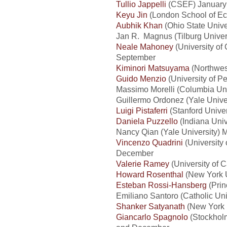
Tullio Jappelli
(CSEF) January
Keyu Jin
(London School of Ec
Aubhik Khan
(Ohio State Univer
Jan R. Magnus (Tilburg Univers
Neale Mahoney
(University of
September
Kiminori Matsuyama
(Northwest
Guido Menzio
(University of P
Massimo Morelli (Columbia Univ
Guillermo Ordonez (Yale Unive
Luigi Pistaferri
(Stanford Univer
Daniela Puzzello
(Indiana Univ
Nancy Qian (Yale University) M
Vincenzo Quadrini
(University 
December
Valerie Ramey
(University of C
Howard Rosenthal
(New York U
Esteban Rossi-Hansberg
(Prin
Emiliano Santoro (Catholic Univ
Shanker Satyanath
(New York U
Giancarlo Spagnolo
(Stockholm